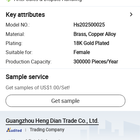
Key attributes
Model NO.
:
Hs202500025
Material
:
Brass, Copper Alloy
Plating
:
18K Gold Plated
Suitable for
:
Female
Production Capacity
:
300000 Pieces/Year
Sample service
Get samples of
US$1.00
/
Set
!
Get sample
Guangzhou Heng Dian Trade Co., Ltd.
Trading Company