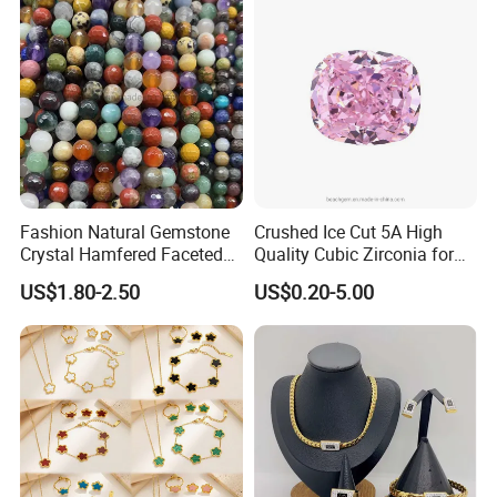
Fashion Natural Gemstone
Crushed Ice Cut 5A High
Crystal Hamfered Faceted
Quality Cubic Zirconia for
Cut Beautiful Bead
Jewelry Setting
US$1.80-2.50
US$0.20-5.00
Charming Jewellery