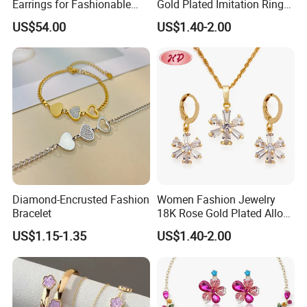
Earrings for Fashionable
Gold Plated Imitation Ring
Leisure Jewelry Wear
Bracelet Charm Jewelry with
US$54.00
US$1.40-2.00
Pendant Necklace Earring
Sets for Women
Diamond-Encrusted Fashion
Women Fashion Jewelry
Bracelet
18K Rose Gold Plated Alloy
Silver Pendant Chain
US$1.15-1.35
US$1.40-2.00
Necklace with Crystal Pearl
Earring Sets