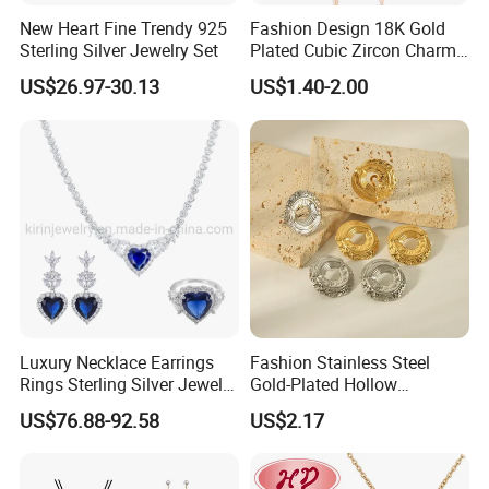
New Heart Fine Trendy 925
Fashion Design 18K Gold
Sterling Silver Jewelry Set
Plated Cubic Zircon Charm
Jewelry Set
US$26.97-30.13
US$1.40-2.00
Luxury Necklace Earrings
Fashion Stainless Steel
FAQ
Rings Sterling Silver Jewelry
Gold-Plated Hollow
Sets Love Heart Shape
Geometric Earrings Ring Set
------------------------------------------------------------------------------------------------------
US$76.88-92.58
US$2.17
Wedding
Waterproof Non Fading
--------------------------------------------------------------------------------------
Women's Daily Gift Jewelry
Set