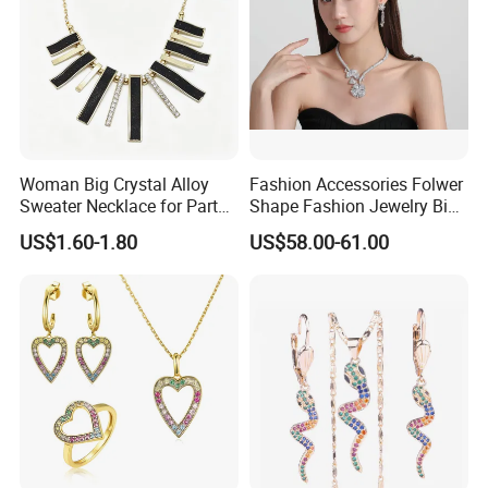
Woman Big Crystal Alloy
Fashion Accessories Folwer
Sweater Necklace for Party
Shape Fashion Jewelry Big
and Show
Cubic Zirconia Moissanite
US$1.60-1.80
US$58.00-61.00
Lab Diamond Trendy
Women Fine Necklace
Earrings Jewelry Set