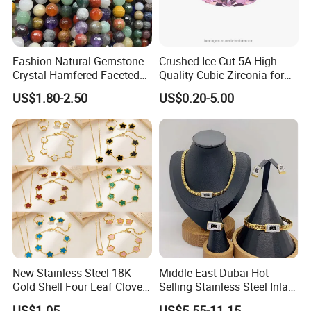
Fashion Natural Gemstone
Crushed Ice Cut 5A High
Crystal Hamfered Faceted
Quality Cubic Zirconia for
Cut Beautiful Bead
Jewelry Setting
US$1.80-2.50
US$0.20-5.00
Charming Jewellery
New Stainless Steel 18K
Middle East Dubai Hot
Gold Shell Four Leaf Clover
Selling Stainless Steel Inlaid
Pendant Necklace Earrings
Zircon Moroccan Necklace
US$1.05
US$5.55-11.15