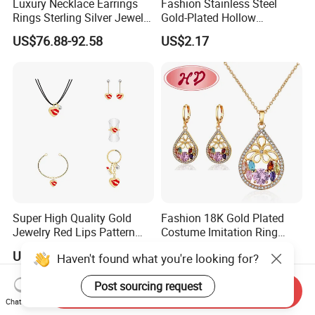
Luxury Necklace Earrings
Fashion Stainless Steel
Rings Sterling Silver Jewelry
Gold-Plated Hollow
Sets Love Heart Shape
Geometric Earrings Ring Set
US$76.88-92.58
US$2.17
Wedding
Waterproof Non Fading
Women's Daily Gift Jewelry
Set
Super High Quality Gold
Fashion 18K Gold Plated
Jewelry Red Lips Pattern
Costume Imitation Ring
Jewelry Set
Bracelet Charm Jewelry with
US$1.15-1.35
US$1.40-2.00
Haven't found what you're looking for?
Earring, Pendant, Necklace
Sets Jewelry for Women
Post sourcing request
Send Inquiry
Chat Now