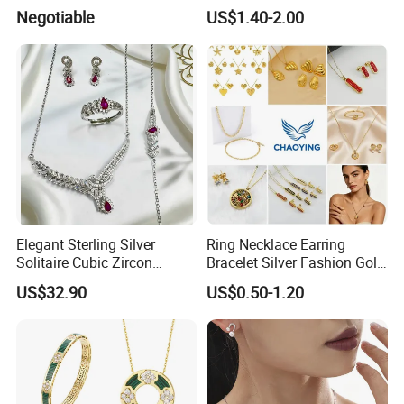
Accessories
Wedding Jewellery for Girl
Negotiable
US$1.40-2.00
Elegant Sterling Silver
Ring Necklace Earring
Solitaire Cubic Zircon
Bracelet Silver Fashion Gold
Jewelry for Girls
Wedding Bridal Jewellery
US$32.90
US$0.50-1.20
Steel Earings Chain Flower
Diamond Couple Gemstone
Crystal Pendant Jewelry Set
Hot Sale
------------------------------------------------------------------------------------------------------
--------------------------------------------------------------------------------------