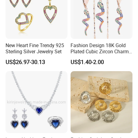
New Heart Fine Trendy 925
Fashion Design 18K Gold
Sterling Silver Jewelry Set
Plated Cubic Zircon Charm
Jewelry Set
US$26.97-30.13
US$1.40-2.00