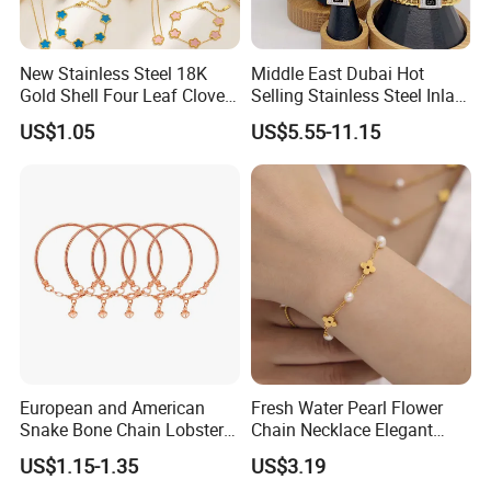
New Stainless Steel 18K
Middle East Dubai Hot
Gold Shell Four Leaf Clover
Selling Stainless Steel Inlaid
Pendant Necklace Earrings
Zircon Moroccan Necklace
US$1.05
US$5.55-11.15
Ring Bracelet Flowers
Bracelet Earrings 3PCS
Jewelry Set for Women Gift
Jewelry Set
European and American
Fresh Water Pearl Flower
Snake Bone Chain Lobster
Chain Necklace Elegant
Buckle Adjustable Bracelet
Design Bracelet Stainless
US$1.15-1.35
US$3.19
Steel Jewelry Set