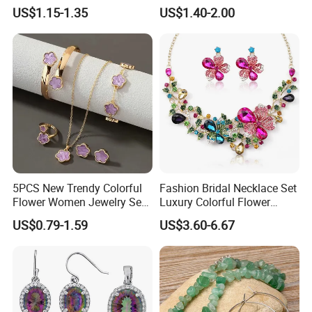
Silver Pendant Chain
US$1.15-1.35
US$1.40-2.00
Necklace with Crystal Pearl
Earring Sets
5PCS New Trendy Colorful
Fashion Bridal Necklace Set
Flower Women Jewelry Set
Luxury Colorful Flower
Bracelet Bangle Ring
Gemstone Earrings Jewelry
US$0.79-1.59
US$3.60-6.67
Earrings Necklace Jewelry
Sets with Gold Plated Chain