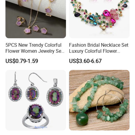
Certification
------------------------------------------------------------------------------------------------------
--------------------------------------------------------------------------------------
5PCS New Trendy Colorful
Fashion Bridal Necklace Set
Flower Women Jewelry Set
Luxury Colorful Flower
Bracelet Bangle Ring
Gemstone Earrings Jewelry
US$0.79-1.59
US$3.60-6.67
Earrings Necklace Jewelry
Sets with Gold Plated Chain