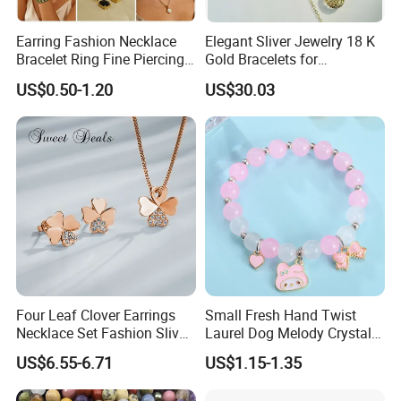
Earring Fashion Necklace
Elegant Sliver Jewelry 18 K
Bracelet Ring Fine Piercing
Gold Bracelets for
Woman Luxury Chain
Minimalist Style
US$0.50-1.20
US$30.03
Diamond Bangle Pendant
Costume Titanium Wedding
Gold Design Bridal Bead
Opal Jewelry
Four Leaf Clover Earrings
Small Fresh Hand Twist
Necklace Set Fashion Sliver
Laurel Dog Melody Crystal
Jewelry
Beaded Bracelet
US$6.55-6.71
US$1.15-1.35