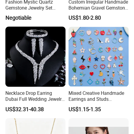
About US
Fashion Mystic Quartz
Custom Irregular Handmade
Gemstone Jewelry Set
Bohemian Gravel Gemstone
------------------------------------------------------------------------------------------------------
(S5313)
Crystal Amethyst Aventurine
--------------------------------------------------------------------------------------
Negotiable
US$1.80-2.80
Chip Jewelry Set
Necklace Drop Earring
Mixed Creative Handmade
Dubai Full Wedding Jewelry
Earrings and Studs
Set for Bridal Wedding
Accessories
US$32.31-40.38
US$1.15-1.35
Zirconia Set