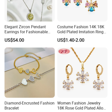
Elegant Zircon Pendant
Costume Fashion 14K 18K
Earrings for Fashionable
Gold Plated Imitation Ring
Leisure Jewelry Wear
Bracelet Charm Jewelry with
US$54.00
US$1.40-2.00
Pendant Necklace Earring
Sets for Women
Diamond-Encrusted Fashion
Women Fashion Jewelry
Bracelet
18K Rose Gold Plated Alloy