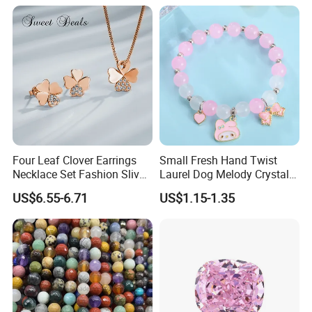
Costume Titanium Wedding
Gold Design Bridal Bead
Opal Jewelry
Four Leaf Clover Earrings
Small Fresh Hand Twist
Necklace Set Fashion Sliver
Laurel Dog Melody Crystal
Jewelry
Beaded Bracelet
US$6.55-6.71
US$1.15-1.35