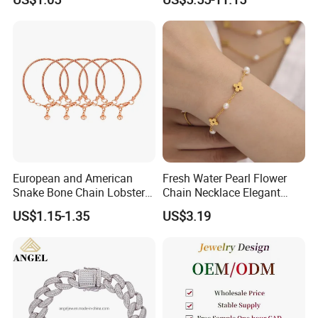
Ring Bracelet Flowers
Bracelet Earrings 3PCS
Jewelry Set for Women Gift
Jewelry Set
European and American
Fresh Water Pearl Flower
Snake Bone Chain Lobster
Chain Necklace Elegant
Buckle Adjustable Bracelet
Design Bracelet Stainless
US$1.15-1.35
US$3.19
Steel Jewelry Set