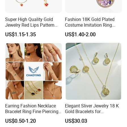
Detailed Images
Super High Quality Gold
Fashion 18K Gold Plated
------------------------------------------------------------------------------------------------------
Jewelry Red Lips Pattern
Costume Imitation Ring
--------------------------------------------------------------------------------------
Jewelry Set
Bracelet Charm Jewelry with
US$1.15-1.35
US$1.40-2.00
Earring, Pendant, Necklace
Sets Jewelry for Women
Earring Fashion Necklace
Elegant Sliver Jewelry 18 K
Bracelet Ring Fine Piercing
Gold Bracelets for
Woman Luxury Chain
Minimalist Style
US$0.50-1.20
US$30.03
Diamond Bangle Pendant