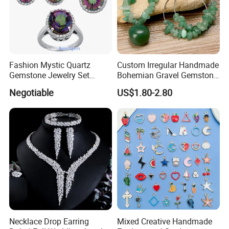
Fashion Mystic Quartz
Custom Irregular Handmade
Gemstone Jewelry Set
Bohemian Gravel Gemstone
(S5313)
Crystal Amethyst Aventurine
Negotiable
US$1.80-2.80
Chip Jewelry Set
Necklace Drop Earring
Mixed Creative Handmade