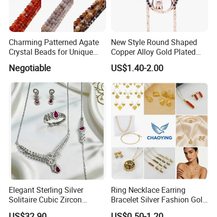
Charming Patterned Agate
New Style Round Shaped
Crystal Beads for Unique
Copper Alloy Gold Plated
Accessories
Wedding Jewellery for Girl
Negotiable
US$1.40-2.00
Elegant Sterling Silver
Ring Necklace Earring
Solitaire Cubic Zircon
Bracelet Silver Fashion Gold
Jewelry for Girls
Wedding Bridal Jewellery
US$32.90
US$0.50-1.20