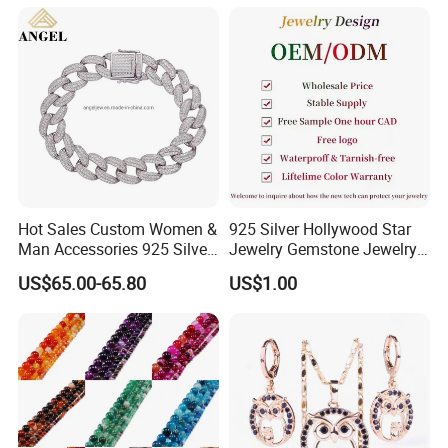
Hot Sales Custom Women &
925 Silver Hollywood Star
Man Accessories 925 Silver
Jewelry Gemstone Jewelry
or Brass Fashion Jewelry
Set
US$65.00-65.80
US$1.00
Set Hip-Hop Cuban Link
Chain Zircon Diamond
Jewellery Bracelet
Necklaces