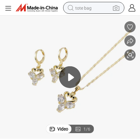
tote bag
electric scooter
weight loss capsule
wheel loader
pullover hoody
tshirt
basketball shoe
sport shoe
Video
1
/
6