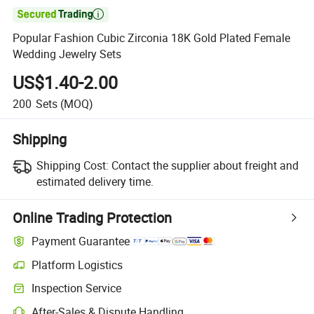

Popular Fashion Cubic Zirconia 18K Gold Plated Female
Wedding Jewelry Sets
US$1.40-2.00
200
Sets
(MOQ)
Shipping
Shipping Cost:
Contact the supplier about freight and
estimated delivery time.
Online Trading Protection
Payment Guarantee
Platform Logistics
Inspection Service
After-Sales & Dispute Handling