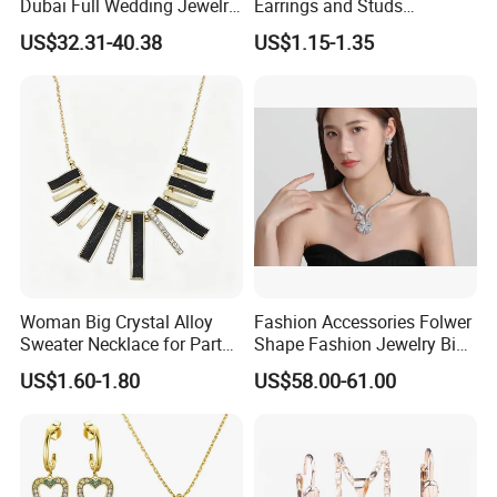
Dubai Full Wedding Jewelry
Earrings and Studs
Set for Bridal Wedding
Accessories
US$32.31-40.38
US$1.15-1.35
Zirconia Set
Woman Big Crystal Alloy
Fashion Accessories Folwer
Sweater Necklace for Party
Shape Fashion Jewelry Big
and Show
Cubic Zirconia Moissanite
US$1.60-1.80
US$58.00-61.00
Lab Diamond Trendy
Women Fine Necklace
Earrings Jewelry Set