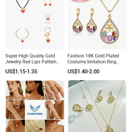
Super High Quality Gold
Fashion 18K Gold Plated
Jewelry Red Lips Pattern
Costume Imitation Ring
Jewelry Set
Bracelet Charm Jewelry with
US$1.15-1.35
US$1.40-2.00
Earring, Pendant, Necklace
Sets Jewelry for Women