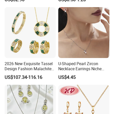
Steel Earings Chain Flower
Diamond Couple Gemstone
Crystal Pendant Jewelry Set
2026 New Exquisite Tassel
U-Shaped Pearl Zircon
Design Fashion Malachite
Necklace Earrings Niche
925 Silver Jewelry Set
Light Luxury Fashion
US$107.34-116.16
US$4.45
Collarbone Chain Earrings
Set