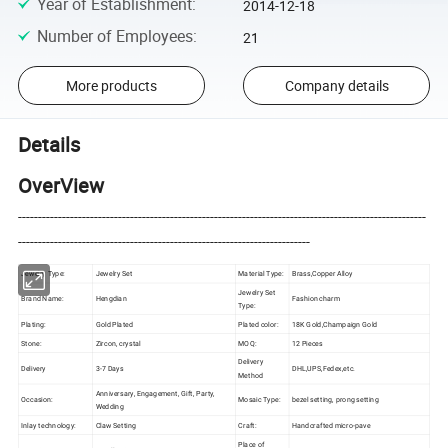
Year of Establishment
:
2014-12-18
Number of Employees
:
21
More products
Company details
Details
OverView
------------------------------------------------------------------------------------------------------
-------------------------------------------------------------------------
Jewelry Type:
Jewelry Set
Material Type:
Brass,Copper Alloy
Jewelry Set
Brand Name:
Hengdian
Fashion charm
Type:
Plating:
Gold Plated
Plated color:
18K Gold,Champaign Gold
Stone:
Zircon, crystal
MOQ:
12 Pieces
Delivery
Delivery
3-7 Days
DHL,UPS,Fedex,etc.
Method
Anniversary, Engagement, Gift, Party,
Occasion:
Mosaic Type:
bezel setting, prong setting
Wedding
Inlay technology:
Claw Setting
Craft:
Handcrafted micro-pave
Place of