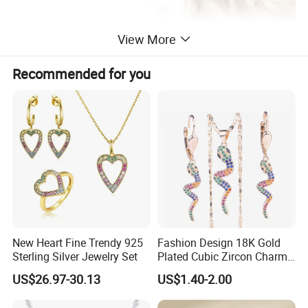
View More
Recommended for you
Supply Ability
------------------------------------------------------------------------------------------------------
------------------------------------------------------------------------
Supply Ability: 300000 Pieces per Year
Packaging & Delivery
------------------------------------------------------------------------------------------------------
------------------------------------------------------------------------
New Heart Fine Trendy 925
Fashion Design 18K Gold
Packaging Details
Simple Opp bag packing,
Sterling Silver Jewelry Set
Plated Cubic Zircon Charm
1.
12 pcs gold sets into bigger opp bag
Jewelry Set
US$26.97-30.13
US$1.40-2.00
2.
Wrap in protective air bubble;
3.
Pack with extra strong Cartons;