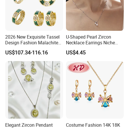
2026 New Exquisite Tassel
U-Shaped Pearl Zircon
Design Fashion Malachite
Necklace Earrings Niche
925 Silver Jewelry Set
Light Luxury Fashion
US$107.34-116.16
US$4.45
Collarbone Chain Earrings
Set
Productive Process
------------------------------------------------------------------------------------------------------
Elegant Zircon Pendant
Costume Fashion 14K 18K
--------------------------------------------------------------------------------------