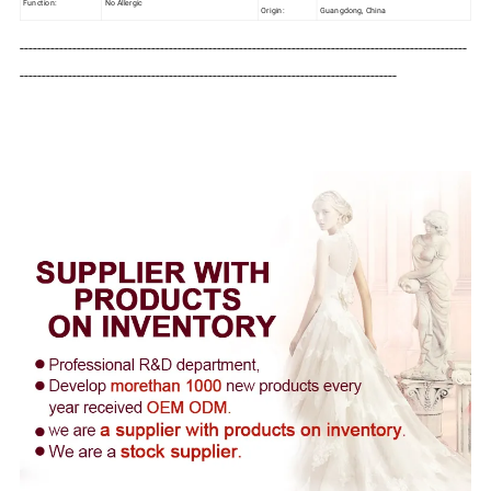
Function:
No Allergic
Origin:
Guangdong, China
------------------------------------------------------------------------------------------------------
--------------------------------------------------------------------------------------