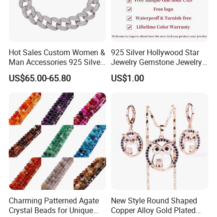
Hot Sales Custom Women &
925 Silver Hollywood Star
Man Accessories 925 Silver
Jewelry Gemstone Jewelry
or Brass Fashion Jewelry
Set
US$65.00-65.80
US$1.00
Set Hip-Hop Cuban Link
Chain Zircon Diamond
Jewellery Bracelet
Necklaces
Charming Patterned Agate
New Style Round Shaped
Crystal Beads for Unique
Copper Alloy Gold Plated