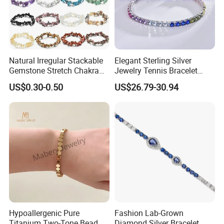
Natural Irregular Stackable
Elegant Sterling Silver
Gemstone Stretch Chakra
Jewelry Tennis Bracelet
Healing Semi Precious
Women's 4mm Cubic
US$0.30-0.50
US$26.79-30.94
Stone Beaded Crystal Chips
Zirconia Round Rainbow
Bracelets
Hypoallergenic Pure
Fashion Lab-Grown
Titanium Two-Tone Bead
Diamond Silver Bracelet