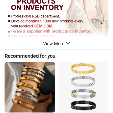
View More
Recommended for you
Supply Ability
------------------------------------------------------------------------------------------------------
------------------------------------------------------------------------
Supply Ability: 300000 Pieces per Year
Packaging & Delivery