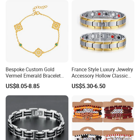
Bespoke Custom Gold
France Style Luxury Jewelry
Vermeil Emerald Bracelet
Accessory Hollow Classic
Cross Chain 925 Silver
Brand Bangle Bracelet Fine
US$8.05-8.85
US$5.30-6.50
Jewelry Factory
Bracelets