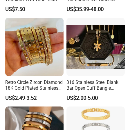
Bracelet Anti Tarnish
Jewelry
US$7.50
US$35.99-48.00
Women Wrist Jewelry
FAQ
------------------------------------------------------------------------------------------------------
--------------------------------------------------------------------------------------
Retro Circle Zircon Diamond
316 Stainless Steel Blank
18K Gold Plated Stainless
Bar Open Cuff Bangle
Steel Bracelet for Women
Custom Laser Engraving
US$2.49-3.52
US$2.00-5.00
Bracelet