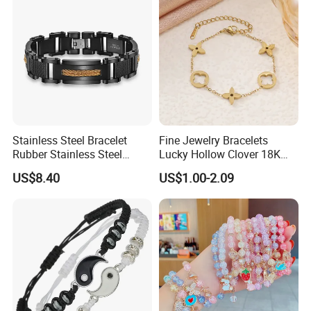
Replica Brand Jewelry
Stainless Steel Bracelet
Fine Jewelry Bracelets
Rubber Stainless Steel
Lucky Hollow Clover 18K
Bracelet Wholesale
Gold Bracelet Never Fade
US$8.40
US$1.00-2.09
Stainless Steel Bracelet
Stainless Steel Women
Clasp Stainless Steel
Bracelet
Bracelet Clasp Stainless
Steel Bracelet Silico