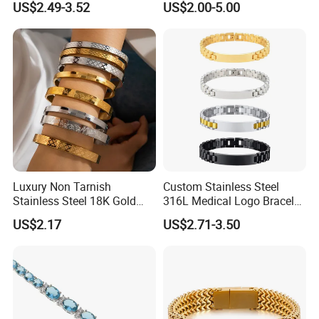
US$2.49-3.52
US$2.00-5.00
Bracelet
Luxury Non Tarnish
Custom Stainless Steel
Stainless Steel 18K Gold
316L Medical Logo Bracelet
Plated Flower Carving
Watch Strap Engraved
US$2.17
US$2.71-3.50
Bangle Bracelet Women
Bracelet
Jewelry Gift Daily Wear