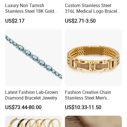
Luxury Non Tarnish
Custom Stainless Steel
------------------------------------------------------------------------------------------------------
Stainless Steel 18K Gold
316L Medical Logo Bracelet
------------------------------------------------------------------------
Plated Flower Carving
Watch Strap Engraved
US$2.17
US$2.71-3.50
Bangle Bracelet Women
Bracelet
Packaging Details
Simple Opp bag packing,
Jewelry Gift Daily Wear
1.
12 pcs gold Bracelet into bigger opp bag
2.
Wrap in protective air bubble;
3.
Pack with extra strong Cartons;
Customized packing fashion Bracelet.
Port
Guangzhou
Lead Time:
Quantity(Pairs)
1 - 3000
3001 - 30000
>30000
Est. Time(days)
3-5
35
To be negotiated
Latest Fashion Lab-Grown
Fashion Creative Chain
------------------------------------------------------------------------------------------------------
Diamond Bracelet Jewelry
Stainless Steel Men's
Magnetic Buckle Gold
------------------------------------------------------------------------
US$73.44-80.00
US$10.33-11.50
Plated Zircon Bracelet