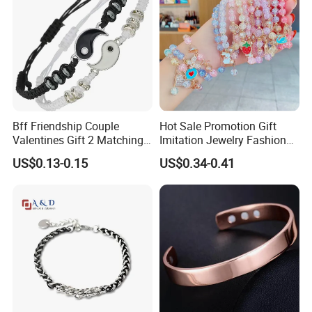
Bff Friendship Couple
Hot Sale Promotion Gift
Valentines Gift 2 Matching
Imitation Jewelry Fashion
Yin Yang Adjustable Cord
Accessories Cartoon
US$0.13-0.15
US$0.34-0.41
Bracelet
Children's Bracelet Female
Princess Glass Beaded
Wristband Cute Girl Baby
Bracelet