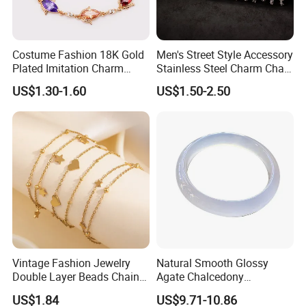
Costume Fashion 18K Gold
Men's Street Style Accessory
Plated Imitation Charm
Stainless Steel Charm Chain
Silver Stainless Steel Bangle
Figaro Bracelet Multi-Layer
US$1.30-1.60
US$1.50-2.50
Bracelet Jewelry for Women
Thick Cuban Chain Factory
Productive Process
Wholesale
------------------------------------------------------------------------------------------------------
--------------------------------------------------------------------------------------
Vintage Fashion Jewelry
Natural Smooth Glossy
Double Layer Beads Chain
Agate Chalcedony
Heart Star Stainless Steel
Decoration Ornament
US$1.84
US$9.71-10.86
Bracelets for Women
Graceful Exquisite Present