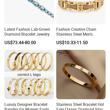
Latest Fashion Lab-Grown
Fashion Creative Chain
Diamond Bracelet Jewelry
Stainless Steel Men's
Magnetic Buckle Gold
US$73.44-80.00
US$10.33-11.50
Plated Zircon Bracelet
Luxury Designer Bracelet
Stainless Steel Bracelet Hot
Bangles for Women Fashion
Sale Classic Diamond Inlaid