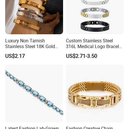
Luxury Non Tarnish
Custom Stainless Steel
Stainless Steel 18K Gold
316L Medical Logo Bracelet
Plated Flower Carving
Watch Strap Engraved
US$2.17
US$2.71-3.50
Bangle Bracelet Women
Bracelet
Jewelry Gift Daily Wear
Latest Fashion Lab-Grown
Fashion Creative Chain