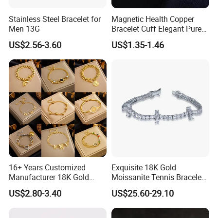
Stainless Steel Bracelet for
Magnetic Health Copper
Men 13G
Bracelet Cuff Elegant Pure
Copper Bangle Unisex
US$2.56-3.60
US$1.35-1.46
Adjustable Bangle for Men
& Women
16+ Years Customized
Exquisite 18K Gold
Manufacturer 18K Gold
Moissanite Tennis Bracelet
Plated Stainless Steel
with Lab-Created Diamonds
US$2.80-3.40
US$25.60-29.10
Bracelet