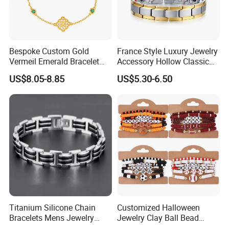
Bespoke Custom Gold
France Style Luxury Jewelry
Vermeil Emerald Bracelet
Accessory Hollow Classic
Cross Chain 925 Silver
Brand Bangle Bracelet Fine
US$8.05-8.85
US$5.30-6.50
Jewelry Factory
Bracelets
About US
------------------------------------------------------------------------------------------------------
--------------------------------------------------------------------------------------
Titanium Silicone Chain
Customized Halloween
Bracelets Mens Jewelry
Jewelry Clay Ball Bead
Stainless Steel Bangle
Letter Bracelet Set for Men