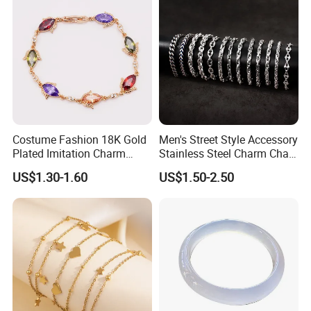
Costume Fashion 18K Gold
Men's Street Style Accessory
Plated Imitation Charm
Stainless Steel Charm Chain
Silver Stainless Steel Bangle
Figaro Bracelet Multi-Layer
US$1.30-1.60
US$1.50-2.50
Bracelet Jewelry for Women
Thick Cuban Chain Factory
Wholesale