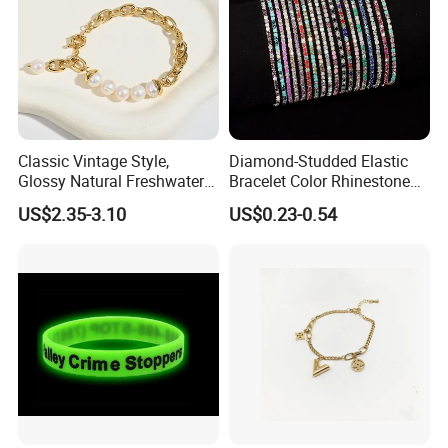
Classic Vintage Style,
Diamond-Studded Elastic
Glossy Natural Freshwater
Bracelet Color Rhinestone
Pearl Jewelry Gold-Plated
Bracelet Advanced Sense
US$2.35-3.10
US$0.23-0.54
Copper Alloy, Adjustable
Jewelry
Skin-Friendly Daily Wear
Bracelet