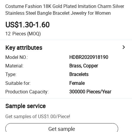
Costume Fashion 18K Gold Plated Imitation Charm Silver
Stainless Steel Bangle Bracelet Jewelry for Women
US$1.30-1.60
12
Pieces
(MOQ)
Key attributes
Model NO.
:
HDBR2020918190
Material
:
Brass, Copper
Type
:
Bracelets
Suitable for
:
Female
Production Capacity
:
300000 Pieces/Year
Sample service
Get samples of
US$1.00
/
Piece
!
Get sample