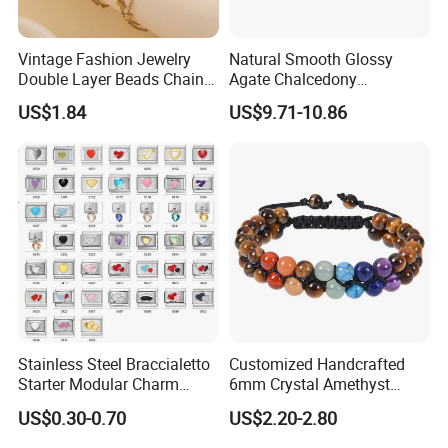
Vintage Fashion Jewelry
Natural Smooth Glossy
Double Layer Beads Chain
Agate Chalcedony
Heart Star Stainless Steel
Decoration Ornament
US$1.84
US$9.71-10.86
Bracelets for Women
Graceful Exquisite Present
Jewelry Gift
Gift Jewelry Jade Bracelet
Stainless Steel Braccialetto
Customized Handcrafted
Starter Modular Charm
6mm Crystal Amethyst
Bracelets DIY Link Bracelets
Beads Raw Stone Double
US$0.30-0.70
US$2.20-2.80
Bangles Italian Charm
Layer Bracelets
Bracelet