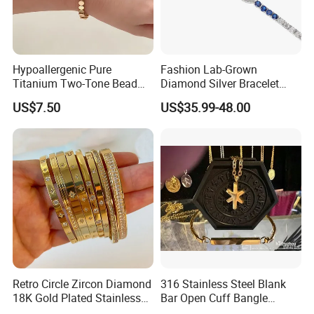
Hypoallergenic Pure
Fashion Lab-Grown
Titanium Two-Tone Bead
Diamond Silver Bracelet
Bracelet Anti Tarnish
Jewelry
US$7.50
US$35.99-48.00
Women Wrist Jewelry
Retro Circle Zircon Diamond
316 Stainless Steel Blank
18K Gold Plated Stainless
Bar Open Cuff Bangle
Steel Bracelet for Women
Custom Laser Engraving