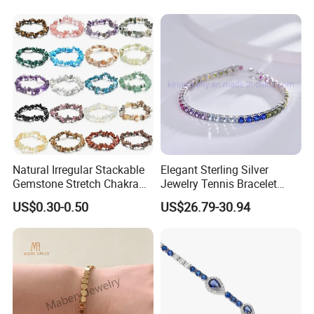
Bracelet Women
Natural Irregular Stackable
Elegant Sterling Silver
Gemstone Stretch Chakra
Jewelry Tennis Bracelet
Healing Semi Precious
Women's 4mm Cubic
US$0.30-0.50
US$26.79-30.94
Stone Beaded Crystal Chips
Zirconia Round Rainbow
Bracelets