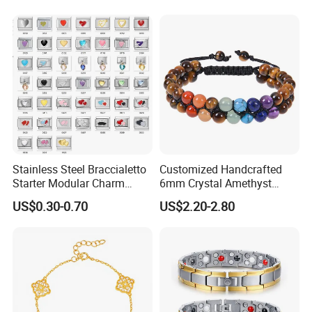
Jewelry Gift
Gift Jewelry Jade Bracelet
Stainless Steel Braccialetto
Customized Handcrafted
Certification
Starter Modular Charm
6mm Crystal Amethyst
------------------------------------------------------------------------------------------------------
Bracelets DIY Link Bracelets
Beads Raw Stone Double
US$0.30-0.70
US$2.20-2.80
Bangles Italian Charm
Layer Bracelets
--------------------------------------------------------------------------------------
Bracelet