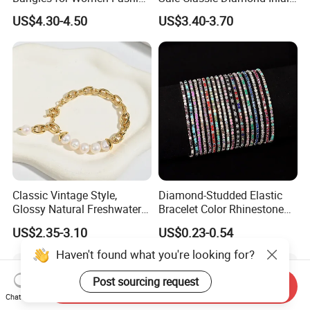
Classic Jewelry Gift Jewelry
Fashion Buckle Bangle
US$4.30-4.50
US$3.40-3.70
Accessories
Classic Vintage Style,
Diamond-Studded Elastic
Glossy Natural Freshwater
Bracelet Color Rhinestone
Pearl Jewelry Gold-Plated
Bracelet Advanced Sense
US$2.35-3.10
US$0.23-0.54
Copper Alloy, Adjustable
Jewelry
Skin-Friendly Daily Wear
Haven't found what you're looking for?
Bracelet
Post sourcing request
Send Inquiry
Chat Now