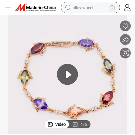
alloy wheel
farm tractor
earbud
perfume
reagent
human hair wig
electric scooter
smart phone
Video
1
/
6