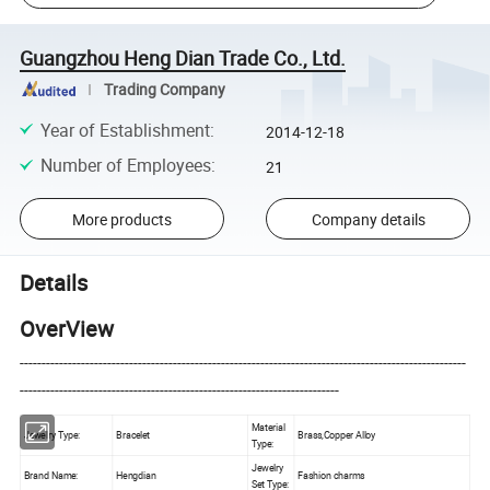
Guangzhou Heng Dian Trade Co., Ltd.
Trading Company
Year of Establishment
:
2014-12-18
Number of Employees
:
21
More products
Company details
Details
OverView
------------------------------------------------------------------------------------------------------
-------------------------------------------------------------------------
Material
Jewelry Type:
Bracelet
Brass,Copper Alloy
Type:
Jewelry
Brand Name:
Hengdian
Fashion charms
Set Type: