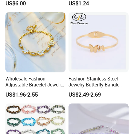
US$6.00
US$1.24
Women
Wholesale Fashion
Fashion Stainless Steel
Adjustable Bracelet Jewelry
Jewelry Butterfly Bangle
Stainless Steel Gold Plated
Bracelet for Women
US$1.96-2.55
US$2.49-2.69
Butterfly with Diamond
Bracelet Women