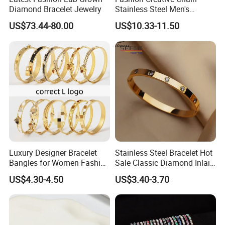
Diamond Bracelet Jewelry
Stainless Steel Men's
Magnetic Buckle Gold
US$73.44-80.00
US$10.33-11.50
Plated Zircon Bracelet
Luxury Designer Bracelet
Stainless Steel Bracelet Hot
Bangles for Women Fashion
Sale Classic Diamond Inlaid
Classic Jewelry Gift Jewelry
Fashion Buckle Bangle
US$4.30-4.50
US$3.40-3.70
Accessories