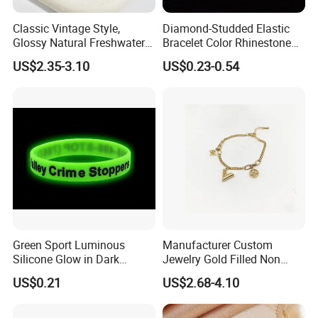
Classic Vintage Style,
Diamond-Studded Elastic
Glossy Natural Freshwater
Bracelet Color Rhinestone
Pearl Jewelry Gold-Plated
Bracelet Advanced Sense
US$2.35-3.10
US$0.23-0.54
Copper Alloy, Adjustable
Jewelry
Skin-Friendly Daily Wear
Bracelet
Green Sport Luminous
Manufacturer Custom
Silicone Glow in Dark
Jewelry Gold Filled Non
Bracelet
Tarnish 14K 18K Gold
US$0.21
US$2.68-4.10
Plated Stainless Steel
Clover Bracelet Wholesale
Women Fashion Designer