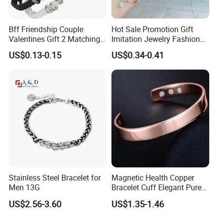
Bff Friendship Couple
Hot Sale Promotion Gift
Valentines Gift 2 Matching
Imitation Jewelry Fashion
Yin Yang Adjustable Cord
Accessories Cartoon
US$0.13-0.15
US$0.34-0.41
Bracelet
Children's Bracelet Female
Princess Glass Beaded
Wristband Cute Girl Baby
Bracelet
Stainless Steel Bracelet for
Magnetic Health Copper
Men 13G
Bracelet Cuff Elegant Pure
Copper Bangle Unisex
US$2.56-3.60
US$1.35-1.46
Adjustable Bangle for Men
& Women