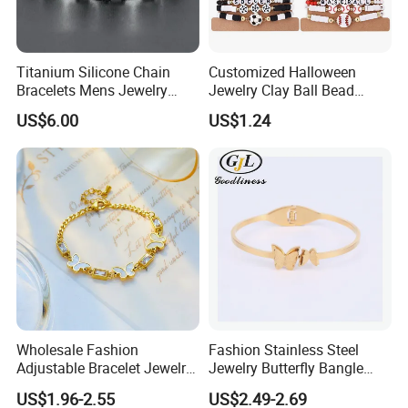
Titanium Silicone Chain
Customized Halloween
Bracelets Mens Jewelry
Jewelry Clay Ball Bead
Stainless Steel Bangle
Letter Bracelet Set for Men
US$6.00
US$1.24
Women
Wholesale Fashion
Fashion Stainless Steel
Adjustable Bracelet Jewelry
Jewelry Butterfly Bangle
Stainless Steel Gold Plated
Bracelet for Women
US$1.96-2.55
US$2.49-2.69
Butterfly with Diamond