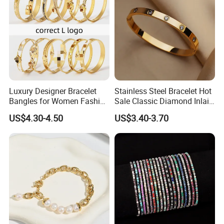
2020 HD Fashion Jewelry 18K Gold Plated
Bracelet Design for Women
Detailed Images
Luxury Designer Bracelet
Stainless Steel Bracelet Hot
------------------------------------------------------------------------------------------------------
Bangles for Women Fashion
Sale Classic Diamond Inlaid
Classic Jewelry Gift Jewelry
Fashion Buckle Bangle
--------------------------------------------------------------------------------------
US$4.30-4.50
US$3.40-3.70
Accessories