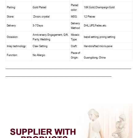
Plated
Plating:
Gold Plated
18K Gold,Champaign Gold
color:
Stone:
Zircon, crystal
MOQ:
12 Pieces
Delivery
Delivery
3-7 Days
DHL,UPS,Fedex,etc.
Method
Anniversary, Engagement, Gift,
Mosaic
Occasion:
bezel setting, prong setting
Party, Wedding
Type:
Inlay technology:
Claw Setting
Craft:
Handcrafted micro-pave
Place of
Function:
No Allergic
Origin:
Guangdong, China
------------------------------------------------------------------------------------------------------
--------------------------------------------------------------------------------------