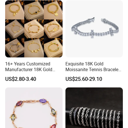
Hot Sale
------------------------------------------------------------------------------------------------------
--------------------------------------------------------------------------------------
16+ Years Customized
Exquisite 18K Gold
Manufacturer 18K Gold
Moissanite Tennis Bracelet
Plated Stainless Steel
with Lab-Created Diamonds
US$2.80-3.40
US$25.60-29.10
Bracelet