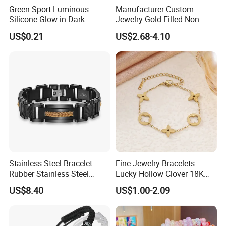
Green Sport Luminous
Manufacturer Custom
Silicone Glow in Dark
Jewelry Gold Filled Non
Bracelet
Tarnish 14K 18K Gold
US$0.21
US$2.68-4.10
Plated Stainless Steel
Clover Bracelet Wholesale
Women Fashion Designer
Replica Brand Jewelry
Stainless Steel Bracelet
Fine Jewelry Bracelets
Rubber Stainless Steel
Lucky Hollow Clover 18K
Bracelet Wholesale
Gold Bracelet Never Fade
US$8.40
US$1.00-2.09
Stainless Steel Bracelet
Stainless Steel Women
Clasp Stainless Steel
Bracelet
Bracelet Clasp Stainless
Steel Bracelet Silico