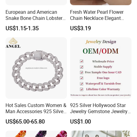
European and American
Fresh Water Pearl Flower
Snake Bone Chain Lobster
Chain Necklace Elegant
Buckle Adjustable Bracelet
Design Bracelet Stainless
US$1.15-1.35
US$3.19
Steel Jewelry Set
Hot Sales Custom Women &
925 Silver Hollywood Star
Man Accessories 925 Silver
Jewelry Gemstone Jewelry
or Brass Fashion Jewelry
Set
US$65.00-65.80
US$1.00
Set Hip-Hop Cuban Link
Chain Zircon Diamond
Jewellery Bracelet