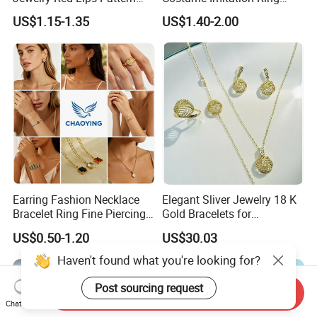
Jewelry Set
Bracelet Charm Jewelry with
US$1.15-1.35
US$1.40-2.00
Earring, Pendant, Necklace
Sets Jewelry for Women
Earring Fashion Necklace
Elegant Sliver Jewelry 18 K
Bracelet Ring Fine Piercing
Gold Bracelets for
Woman Luxury Chain
Minimalist Style
US$0.50-1.20
US$30.03
Diamond Bangle Pendant
Costume Titanium Wedding
Haven't found what you're looking for?
Gold Design Bridal Bead
Opal Jewelry
Post sourcing request
Send Inquiry
Chat Now