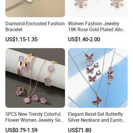
Diamond-Encrusted Fashion
Women Fashion Jewelry
Bracelet
18K Rose Gold Plated Alloy
Silver Pendant Chain
US$1.15-1.35
US$1.40-2.00
Necklace with Crystal Pearl
Earring Sets
5PCS New Trendy Colorful
Elegant Bezel-Set Butterfly
Flower Women Jewelry Set
Silver Necklace and Earrings
Bracelet Bangle Ring
Collection Jewelry
US$0.79-1.59
US$71.80
Earrings Necklace Jewelry