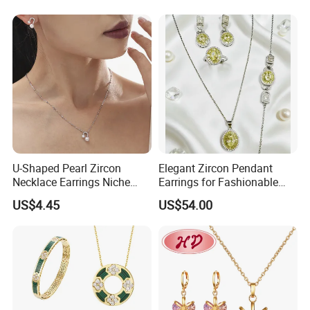
Diamond Couple Gemstone
Crystal Pendant Jewelry Set
U-Shaped Pearl Zircon
Elegant Zircon Pendant
Necklace Earrings Niche
Earrings for Fashionable
Certification
Light Luxury Fashion
Leisure Jewelry Wear
US$4.45
US$54.00
Collarbone Chain Earrings
------------------------------------------------------------------------------------------------------
Set
--------------------------------------------------------------------------------------