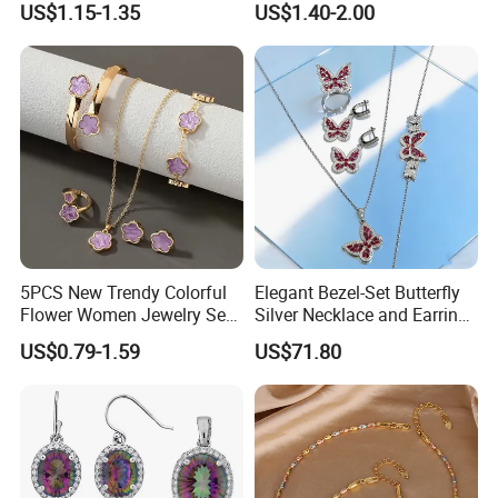
US$1.15-1.35
US$1.40-2.00
Necklace with Crystal Pearl
Earring Sets
5PCS New Trendy Colorful
Elegant Bezel-Set Butterfly
Flower Women Jewelry Set
Silver Necklace and Earrings
Bracelet Bangle Ring
Collection Jewelry
US$0.79-1.59
US$71.80
Earrings Necklace Jewelry
Sets with Gold Plated Chain