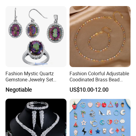
Sets with Gold Plated Chain
Fashion Mystic Quartz
Fashion Colorful Adjustable
Gemstone Jewelry Set
Coodinated Brass Bead
(S5313)
Bracelet & Chocker Necklace
Negotiable
US$10.00-12.00
Jewelry Set