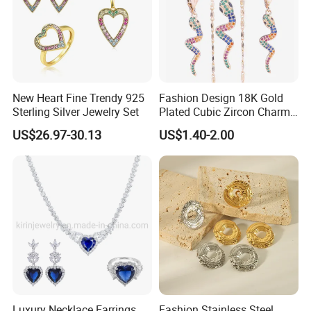
New Heart Fine Trendy 925
Fashion Design 18K Gold
Sterling Silver Jewelry Set
Plated Cubic Zircon Charm
Jewelry Set
US$26.97-30.13
US$1.40-2.00
Luxury Necklace Earrings
Fashion Stainless Steel