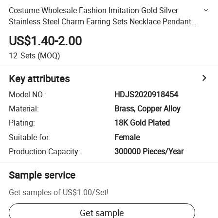
Costume Wholesale Fashion Imitation Gold Silver
Stainless Steel Charm Earring Sets Necklace Pendant
Jewelry
US$1.40-2.00
12
Sets
(MOQ)
Key attributes
Model NO.
:
HDJS2020918454
Material
:
Brass, Copper Alloy
Plating
:
18K Gold Plated
Suitable for
:
Female
Production Capacity
:
300000 Pieces/Year
Sample service
Get samples of
US$1.00
/
Set
!
Get sample