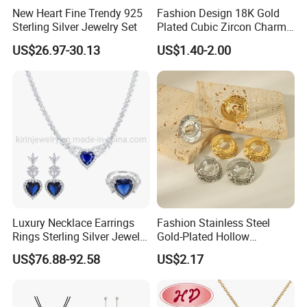
New Heart Fine Trendy 925
Fashion Design 18K Gold
------------------------------------------------------------------------------------------------------
Sterling Silver Jewelry Set
Plated Cubic Zircon Charm
------------------------------------------------------------------------
Jewelry Set
US$26.97-30.13
US$1.40-2.00
Packaging Details
Simple Opp bag packing,
1.
12 pcs gold sets into bigger opp bag
2.
Wrap in protective air bubble;
3.
Pack with extra strong Cartons;
Customized packing fashion sets.
Port
Guangzhou
Lead Time:
Quantity(Pairs)
1 - 3000
3001 - 30000
>30000
Est. Time(days)
3-5
35
To be negotiated
Luxury Necklace Earrings
Fashion Stainless Steel
------------------------------------------------------------------------------------------------------
Rings Sterling Silver Jewelry
Gold-Plated Hollow
Sets Love Heart Shape
Geometric Earrings Ring Set
------------------------------------------------------------------------
US$76.88-92.58
US$2.17
Wedding
Waterproof Non Fading
Women's Daily Gift Jewelry
Set