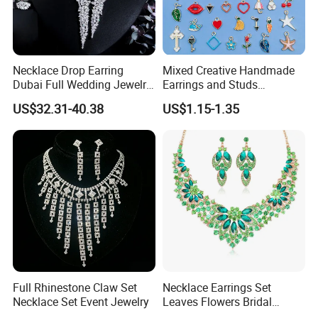
Necklace Drop Earring
Mixed Creative Handmade
Dubai Full Wedding Jewelry
Earrings and Studs
Set for Bridal Wedding
Accessories
US$32.31-40.38
US$1.15-1.35
Zirconia Set
Full Rhinestone Claw Set
Necklace Earrings Set
Necklace Set Event Jewelry
Leaves Flowers Bridal
Wedding Jewelry Set Gift