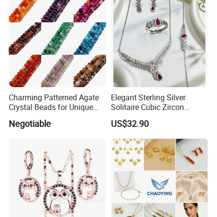
Necklaces
Charming Patterned Agate
Elegant Sterling Silver
Crystal Beads for Unique
Solitaire Cubic Zircon
Accessories
Jewelry for Girls
Negotiable
US$32.90