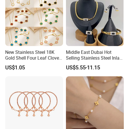
New Stainless Steel 18K
Middle East Dubai Hot
Gold Shell Four Leaf Clover
Selling Stainless Steel Inlaid
Pendant Necklace Earrings
Zircon Moroccan Necklace
US$1.05
US$5.55-11.15
Ring Bracelet Flowers
Bracelet Earrings 3PCS
Jewelry Set for Women Gift
Jewelry Set