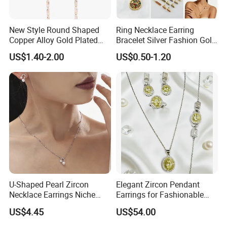
New Style Round Shaped
Ring Necklace Earring
Copper Alloy Gold Plated
Bracelet Silver Fashion Gold
Wedding Jewellery for Girl
Wedding Bridal Jewellery
US$1.40-2.00
US$0.50-1.20
Steel Earings Chain Flower
Diamond Couple Gemstone
Crystal Pendant Jewelry Set
U-Shaped Pearl Zircon
Elegant Zircon Pendant
Necklace Earrings Niche
Earrings for Fashionable
Light Luxury Fashion
Leisure Jewelry Wear
US$4.45
US$54.00
Collarbone Chain Earrings
Set