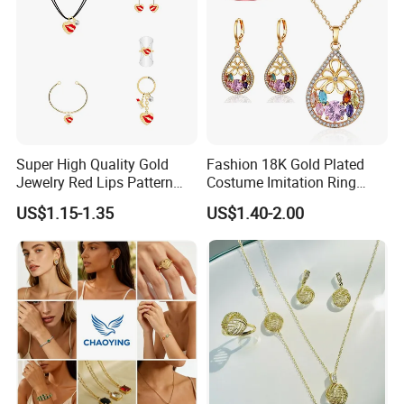
2020 HD Fashion Jewelry 18K Gold Plated
Jewelry Set Design for Women
Detailed Images
Super High Quality Gold
Fashion 18K Gold Plated
------------------------------------------------------------------------------------------------------
Jewelry Red Lips Pattern
Costume Imitation Ring
Jewelry Set
Bracelet Charm Jewelry with
--------------------------------------------------------------------------------------
US$1.15-1.35
US$1.40-2.00
Earring, Pendant, Necklace
Sets Jewelry for Women