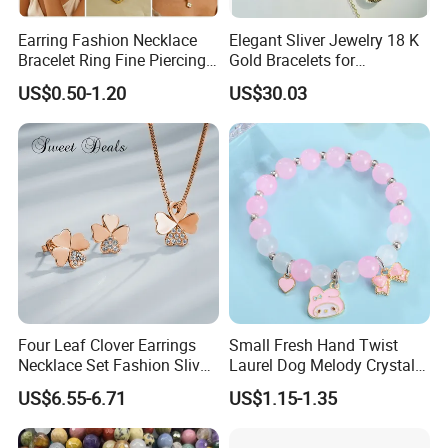
Earring Fashion Necklace
Elegant Sliver Jewelry 18 K
Bracelet Ring Fine Piercing
Gold Bracelets for
Woman Luxury Chain
Minimalist Style
US$0.50-1.20
US$30.03
Diamond Bangle Pendant
Costume Titanium Wedding
Gold Design Bridal Bead
Opal Jewelry
Four Leaf Clover Earrings
Small Fresh Hand Twist
Necklace Set Fashion Sliver
Laurel Dog Melody Crystal
Jewelry
Beaded Bracelet
US$6.55-6.71
US$1.15-1.35