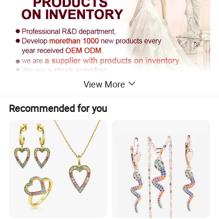
View More
Recommended for you
Supply Ability
------------------------------------------------------------------------------------------------------
------------------------------------------------------------------------
Supply Ability: 300000 Pieces per Year
Packaging & Delivery