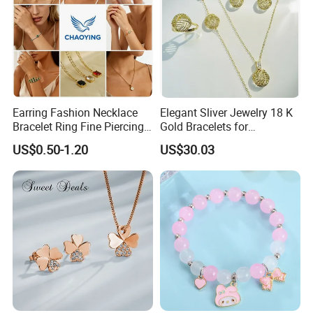
Earring Fashion Necklace
Elegant Sliver Jewelry 18 K
Bracelet Ring Fine Piercing
Gold Bracelets for
Woman Luxury Chain
Minimalist Style
US$0.50-1.20
US$30.03
Diamond Bangle Pendant
Costume Titanium Wedding
Gold Design Bridal Bead
Opal Jewelry