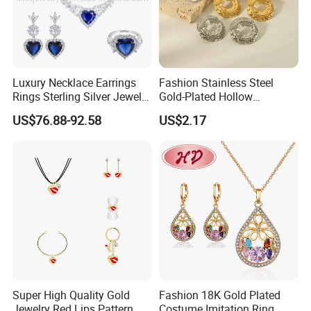
Luxury Necklace Earrings
Fashion Stainless Steel
Rings Sterling Silver Jewelry
Gold-Plated Hollow
Sets Love Heart Shape
Geometric Earrings Ring Set
US$76.88-92.58
US$2.17
Wedding
Waterproof Non Fading
Women's Daily Gift Jewelry
Set
Super High Quality Gold
Fashion 18K Gold Plated
Jewelry Red Lips Pattern
Costume Imitation Ring