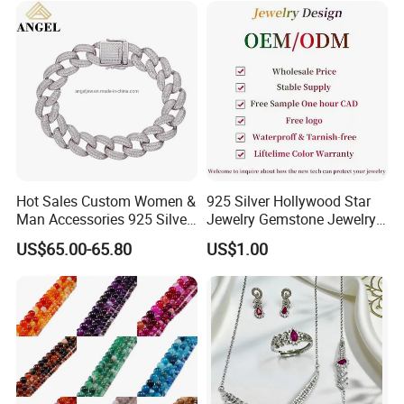
Hot Sale
------------------------------------------------------------------------------------------------------
Hot Sales Custom Women &
925 Silver Hollywood Star
--------------------------------------------------------------------------------------
Man Accessories 925 Silver
Jewelry Gemstone Jewelry
or Brass Fashion Jewelry
Set
US$65.00-65.80
US$1.00
Set Hip-Hop Cuban Link
Chain Zircon Diamond
Jewellery Bracelet
Necklaces