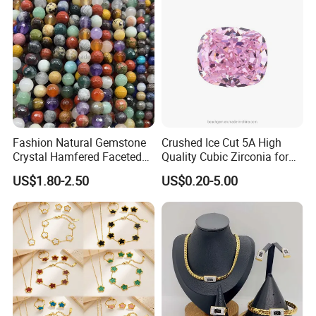
Fashion Natural Gemstone
Crushed Ice Cut 5A High
Crystal Hamfered Faceted
Quality Cubic Zirconia for
Cut Beautiful Bead
Jewelry Setting
US$1.80-2.50
US$0.20-5.00
Charming Jewellery