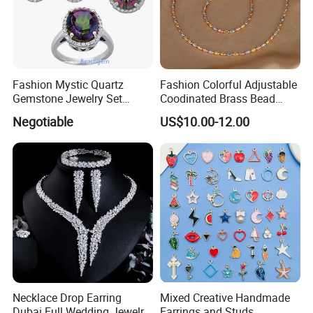
Fashion Mystic Quartz
Fashion Colorful Adjustable
Gemstone Jewelry Set
Coodinated Brass Bead
(S5313)
Bracelet & Chocker Necklace
Negotiable
US$10.00-12.00
Jewelry Set
Necklace Drop Earring
Mixed Creative Handmade
Dubai Full Wedding Jewelry
Earrings and Studs