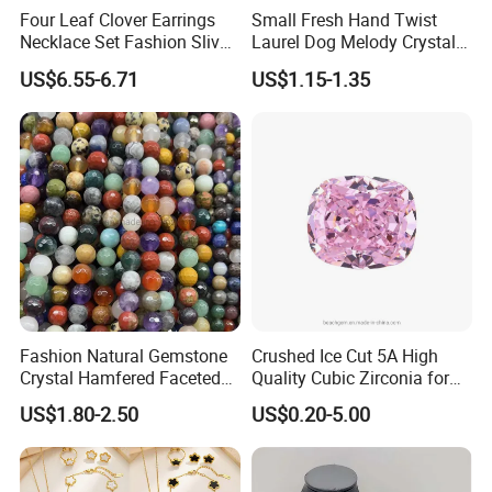
Four Leaf Clover Earrings
Small Fresh Hand Twist
Necklace Set Fashion Sliver
Laurel Dog Melody Crystal
Jewelry
Beaded Bracelet
US$6.55-6.71
US$1.15-1.35
Fashion Natural Gemstone
Crushed Ice Cut 5A High
Crystal Hamfered Faceted
Quality Cubic Zirconia for
Cut Beautiful Bead
Jewelry Setting
US$1.80-2.50
US$0.20-5.00
Charming Jewellery