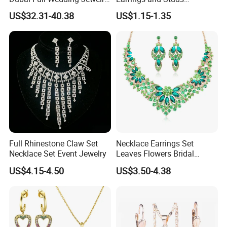
Set for Bridal Wedding
Accessories
US$32.31-40.38
US$1.15-1.35
Zirconia Set
FAQ
------------------------------------------------------------------------------------------------------
--------------------------------------------------------------------------------------
Full Rhinestone Claw Set
Necklace Earrings Set
Necklace Set Event Jewelry
Leaves Flowers Bridal
Wedding Jewelry Set Gift
US$4.15-4.50
US$3.50-4.38