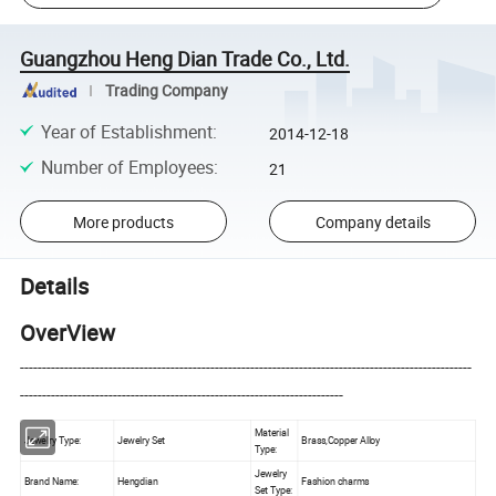
Guangzhou Heng Dian Trade Co., Ltd.
Trading Company
Year of Establishment
:
2014-12-18
Number of Employees
:
21
More products
Company details
Details
OverView
------------------------------------------------------------------------------------------------------
-------------------------------------------------------------------------
Material
Jewelry Type:
Jewelry Set
Brass,Copper Alloy
Type:
Jewelry
Brand Name:
Hengdian
Fashion charms
Set Type: