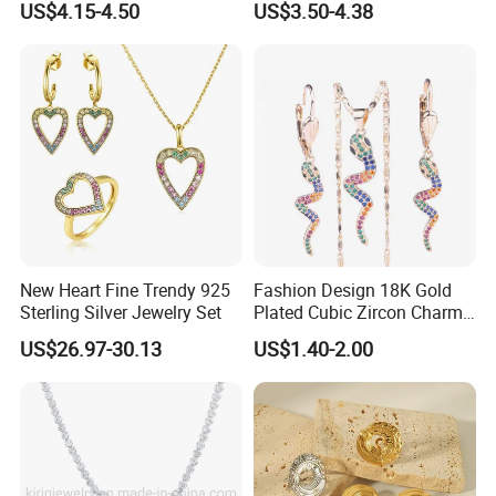
US$4.15-4.50
US$3.50-4.38
New Heart Fine Trendy 925
Fashion Design 18K Gold
Sterling Silver Jewelry Set
Plated Cubic Zircon Charm
Jewelry Set
US$26.97-30.13
US$1.40-2.00