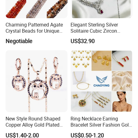
Charming Patterned Agate
Elegant Sterling Silver
Crystal Beads for Unique
Solitaire Cubic Zircon
Accessories
Jewelry for Girls
Negotiable
US$32.90
Productive Process
------------------------------------------------------------------------------------------------------
--------------------------------------------------------------------------------------
New Style Round Shaped
Ring Necklace Earring
Copper Alloy Gold Plated
Bracelet Silver Fashion Gold
Wedding Jewellery for Girl
Wedding Bridal Jewellery
US$1.40-2.00
US$0.50-1.20
Steel Earings Chain Flower