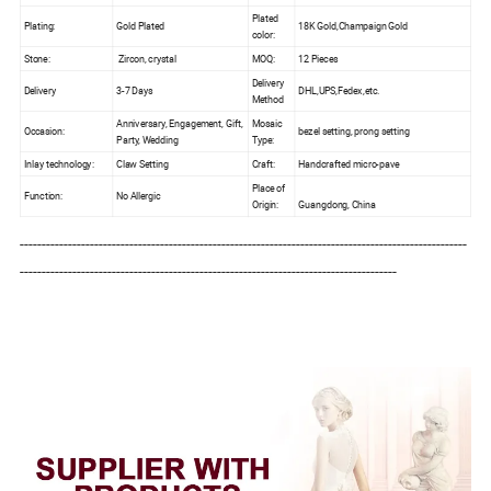
Plated
Plating:
Gold Plated
18K Gold,Champaign Gold
color:
Stone:
Zircon, crystal
MOQ:
12 Pieces
Delivery
Delivery
3-7 Days
DHL,UPS,Fedex,etc.
Method
Anniversary, Engagement, Gift,
Mosaic
Occasion:
bezel setting, prong setting
Party, Wedding
Type:
Inlay technology:
Claw Setting
Craft:
Handcrafted micro-pave
Place of
Function:
No Allergic
Origin:
Guangdong, China
------------------------------------------------------------------------------------------------------
--------------------------------------------------------------------------------------