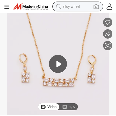
alloy wheel
farm tractor
earbud
perfume
reagent
human hair wig
electric scooter
smart phone
Video
1
/
6