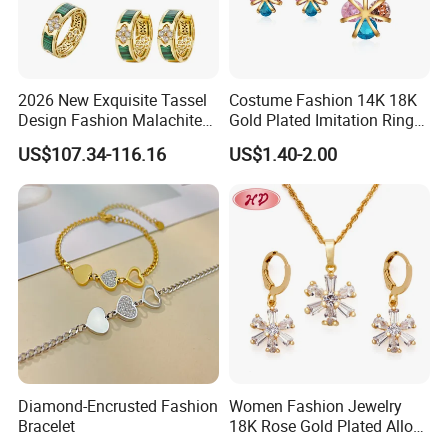
2026 New Exquisite Tassel
Costume Fashion 14K 18K
Design Fashion Malachite
Gold Plated Imitation Ring
925 Silver Jewelry Set
Bracelet Charm Jewelry with
US$107.34-116.16
US$1.40-2.00
Pendant Necklace Earring
Sets for Women
About US
------------------------------------------------------------------------------------------------------
--------------------------------------------------------------------------------------
Diamond-Encrusted Fashion
Women Fashion Jewelry
Bracelet
18K Rose Gold Plated Alloy
Silver Pendant Chain