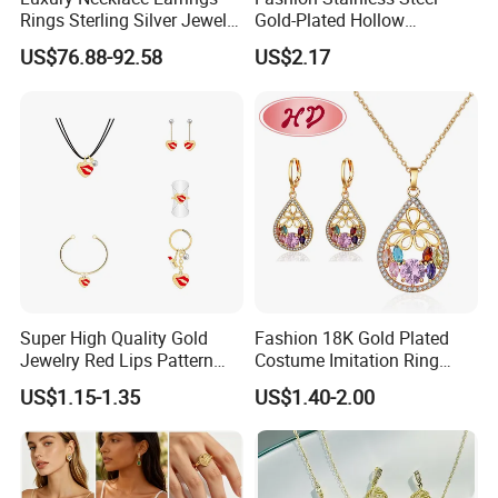
Rings Sterling Silver Jewelry
Gold-Plated Hollow
Sets Love Heart Shape
Geometric Earrings Ring Set
US$76.88-92.58
US$2.17
Wedding
Waterproof Non Fading
Women's Daily Gift Jewelry
Set
Super High Quality Gold
Fashion 18K Gold Plated
Jewelry Red Lips Pattern
Costume Imitation Ring
Jewelry Set
Bracelet Charm Jewelry with
US$1.15-1.35
US$1.40-2.00
Earring, Pendant, Necklace
Sets Jewelry for Women