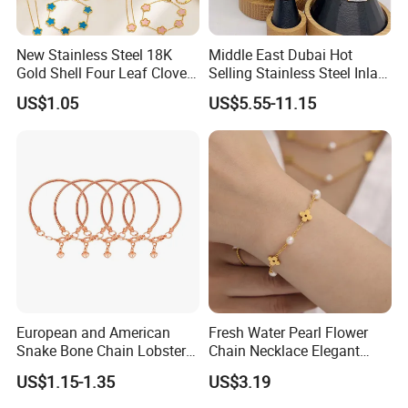
New Stainless Steel 18K
Middle East Dubai Hot
Gold Shell Four Leaf Clover
Selling Stainless Steel Inlaid
Pendant Necklace Earrings
Zircon Moroccan Necklace
US$1.05
US$5.55-11.15
Ring Bracelet Flowers
Bracelet Earrings 3PCS
Jewelry Set for Women Gift
Jewelry Set
European and American
Fresh Water Pearl Flower
Snake Bone Chain Lobster
Chain Necklace Elegant
Buckle Adjustable Bracelet
Design Bracelet Stainless
US$1.15-1.35
US$3.19
Steel Jewelry Set