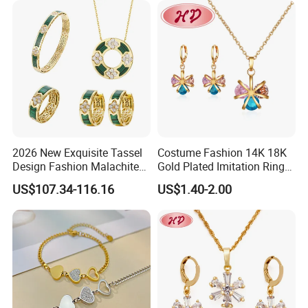
2026 New Exquisite Tassel
Costume Fashion 14K 18K
Design Fashion Malachite
Gold Plated Imitation Ring
925 Silver Jewelry Set
Bracelet Charm Jewelry with
US$107.34-116.16
US$1.40-2.00
Pendant Necklace Earring
Sets for Women