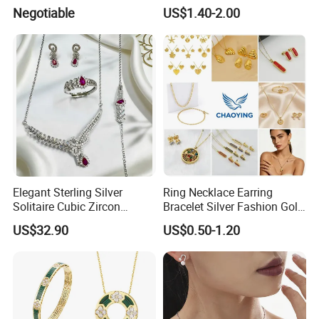
Accessories
Wedding Jewellery for Girl
Negotiable
US$1.40-2.00
Elegant Sterling Silver
Ring Necklace Earring
Solitaire Cubic Zircon
Bracelet Silver Fashion Gold
Jewelry for Girls
Wedding Bridal Jewellery
US$32.90
US$0.50-1.20
Steel Earings Chain Flower
Diamond Couple Gemstone
Crystal Pendant Jewelry Set