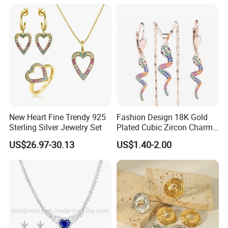
Supply Ability
------------------------------------------------------------------------------------------------------
------------------------------------------------------------------------
Supply Ability: 300000 Pieces per Year
Packaging & Delivery
New Heart Fine Trendy 925
Fashion Design 18K Gold
------------------------------------------------------------------------------------------------------
Sterling Silver Jewelry Set
Plated Cubic Zircon Charm
------------------------------------------------------------------------
Jewelry Set
US$26.97-30.13
US$1.40-2.00
Packaging Details
Simple Opp bag packing,
1.
12 pcs gold earring into bigger opp bag
2.
Wrap in protective air bubble;
3.
Pack with extra strong Cartons;
Custom packing fashion earring.
Port
Guangzhou