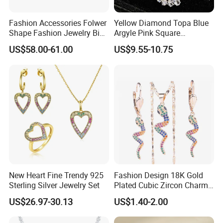
Fashion Accessories Folwer
Yellow Diamond Topa Blue
Shape Fashion Jewelry Big
Argyle Pink Square
Cubic Zirconia Moissanite
Diamond Jewelry Set
US$58.00-61.00
US$9.55-10.75
Lab Diamond Trendy
Women Fine Necklace
Earrings Jewelry Set
New Heart Fine Trendy 925
Fashion Design 18K Gold
Sterling Silver Jewelry Set
Plated Cubic Zircon Charm
Jewelry Set
US$26.97-30.13
US$1.40-2.00