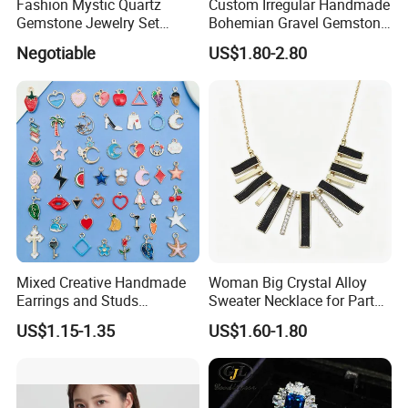
Fashion Mystic Quartz
Custom Irregular Handmade
Gemstone Jewelry Set
Bohemian Gravel Gemstone
(S5313)
Crystal Amethyst Aventurine
Negotiable
US$1.80-2.80
Chip Jewelry Set
Mixed Creative Handmade
Woman Big Crystal Alloy
Earrings and Studs
Sweater Necklace for Party
Accessories
and Show
US$1.15-1.35
US$1.60-1.80