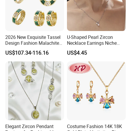
2026 New Exquisite Tassel
U-Shaped Pearl Zircon
Design Fashion Malachite
Necklace Earrings Niche
925 Silver Jewelry Set
Light Luxury Fashion
US$107.34-116.16
US$4.45
Collarbone Chain Earrings
Set
Elegant Zircon Pendant
Costume Fashion 14K 18K