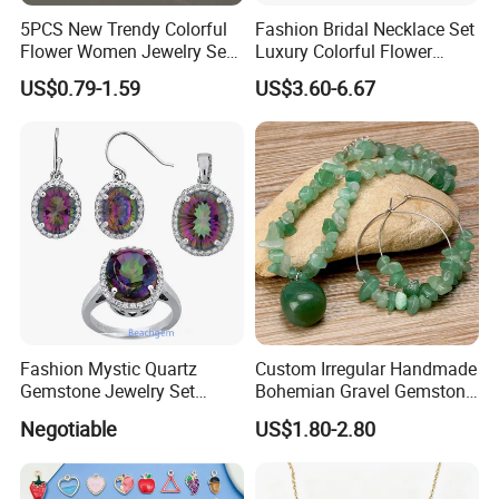
------------------------------------------------------------------------------------------------------
5PCS New Trendy Colorful
Fashion Bridal Necklace Set
--------------------------------------------------------------------------------------
Flower Women Jewelry Set
Luxury Colorful Flower
Bracelet Bangle Ring
Gemstone Earrings Jewelry
US$0.79-1.59
US$3.60-6.67
Earrings Necklace Jewelry
Sets with Gold Plated Chain
Fashion Mystic Quartz
Custom Irregular Handmade
Gemstone Jewelry Set
Bohemian Gravel Gemstone
(S5313)
Crystal Amethyst Aventurine
About US
Negotiable
US$1.80-2.80
Chip Jewelry Set
------------------------------------------------------------------------------------------------------
--------------------------------------------------------------------------------------