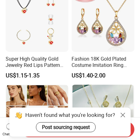
Super High Quality Gold
Fashion 18K Gold Plated
Jewelry Red Lips Pattern
Costume Imitation Ring
Jewelry Set
Bracelet Charm Jewelry with
US$1.15-1.35
US$1.40-2.00
Earring, Pendant, Necklace
Sets Jewelry for Women
Haven't found what you're looking for?
Post sourcing request
Send Inquiry
Chat Now