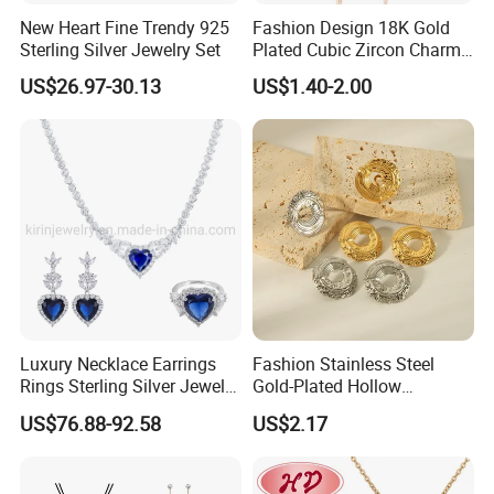
New Heart Fine Trendy 925
Fashion Design 18K Gold
Sterling Silver Jewelry Set
Plated Cubic Zircon Charm
Jewelry Set
US$26.97-30.13
US$1.40-2.00
Luxury Necklace Earrings
Fashion Stainless Steel
Rings Sterling Silver Jewelry
Gold-Plated Hollow
Sets Love Heart Shape
Geometric Earrings Ring Set
US$76.88-92.58
US$2.17
Wedding
Waterproof Non Fading
Women's Daily Gift Jewelry
Set