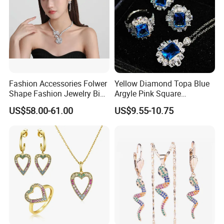
Fashion Accessories Folwer
Yellow Diamond Topa Blue
Shape Fashion Jewelry Big
Argyle Pink Square
Cubic Zirconia Moissanite
Diamond Jewelry Set
US$58.00-61.00
US$9.55-10.75
Lab Diamond Trendy
Women Fine Necklace
Earrings Jewelry Set