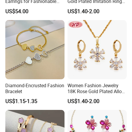
Earrings for Fashionable
Gold Plated Imitation Ring
Leisure Jewelry Wear
Bracelet Charm Jewelry with
US$54.00
US$1.40-2.00
Pendant Necklace Earring
Sets for Women
Diamond-Encrusted Fashion
Women Fashion Jewelry
Bracelet
18K Rose Gold Plated Alloy
Silver Pendant Chain
US$1.15-1.35
US$1.40-2.00
Necklace with Crystal Pearl
Earring Sets