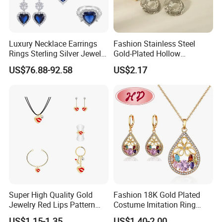
Lead Time:
Quantity(Pairs)
1 - 3000
3001 - 30000
>30000
Est. Time(days)
3-5
35
To be negotiated
Luxury Necklace Earrings
Fashion Stainless Steel
------------------------------------------------------------------------------------------------------
Rings Sterling Silver Jewelry
Gold-Plated Hollow
Sets Love Heart Shape
Geometric Earrings Ring Set
------------------------------------------------------------------------
US$76.88-92.58
US$2.17
Wedding
Waterproof Non Fading
Women's Daily Gift Jewelry
Set
2025 HD Fashion Jewelry 18K Gold Plated
Jewelry Set Design for Women
Super High Quality Gold
Fashion 18K Gold Plated
Jewelry Red Lips Pattern
Costume Imitation Ring
Detailed Images
Jewelry Set
Bracelet Charm Jewelry with
------------------------------------------------------------------------------------------------------
US$1.15-1.35
US$1.40-2.00