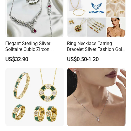
Elegant Sterling Silver
Ring Necklace Earring
Solitaire Cubic Zircon
Bracelet Silver Fashion Gold
Jewelry for Girls
Wedding Bridal Jewellery
US$32.90
US$0.50-1.20
Steel Earings Chain Flower
Diamond Couple Gemstone
Crystal Pendant Jewelry Set
Hot Sale
------------------------------------------------------------------------------------------------------
--------------------------------------------------------------------------------------