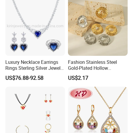
Luxury Necklace Earrings
Fashion Stainless Steel
Rings Sterling Silver Jewelry
Gold-Plated Hollow
Sets Love Heart Shape
Geometric Earrings Ring Set
US$76.88-92.58
US$2.17
Wedding
Waterproof Non Fading
FAQ
Women's Daily Gift Jewelry
------------------------------------------------------------------------------------------------------
Set
--------------------------------------------------------------------------------------