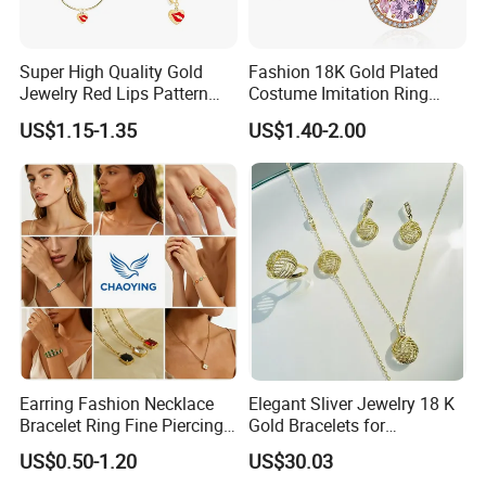
Super High Quality Gold
Fashion 18K Gold Plated
Jewelry Red Lips Pattern
Costume Imitation Ring
Jewelry Set
Bracelet Charm Jewelry with
US$1.15-1.35
US$1.40-2.00
Earring, Pendant, Necklace
Sets Jewelry for Women
Earring Fashion Necklace
Elegant Sliver Jewelry 18 K
Bracelet Ring Fine Piercing
Gold Bracelets for
Woman Luxury Chain
Minimalist Style
US$0.50-1.20
US$30.03
Diamond Bangle Pendant