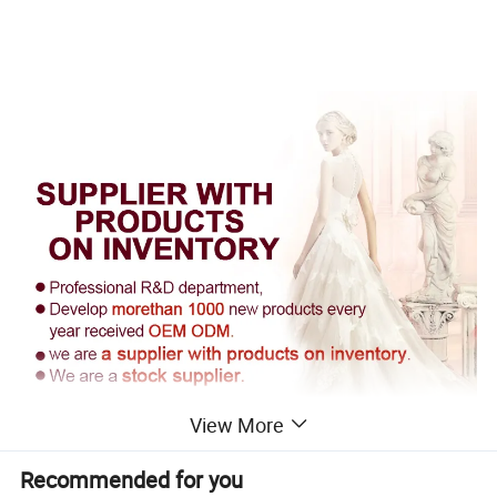
View More
Recommended for you