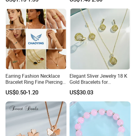
Earring, Pendant, Necklace
--------------------------------------------------------------------------------------
Sets Jewelry for Women
Earring Fashion Necklace
Elegant Sliver Jewelry 18 K
Bracelet Ring Fine Piercing
Gold Bracelets for
Woman Luxury Chain
Minimalist Style
US$0.50-1.20
US$30.03
Diamond Bangle Pendant
Costume Titanium Wedding
Gold Design Bridal Bead
Opal Jewelry