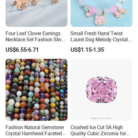
Four Leaf Clover Earrings
Small Fresh Hand Twist
Necklace Set Fashion Sliver
Laurel Dog Melody Crystal
Jewelry
Beaded Bracelet
US$6.55-6.71
US$1.15-1.35
Fashion Natural Gemstone
Crushed Ice Cut 5A High
Crystal Hamfered Faceted
Quality Cubic Zirconia for