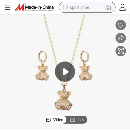
sport shoe
earbud
reagent
man watch
container house
electric tricycle
living room sofa
electric car
Video
1
/
6