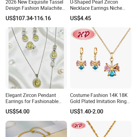
2026 New Exquisite Tassel
U-Shaped Pearl Zircon
Design Fashion Malachite
Necklace Earrings Niche
925 Silver Jewelry Set
Light Luxury Fashion
US$107.34-116.16
US$4.45
Collarbone Chain Earrings
Set
Elegant Zircon Pendant
Costume Fashion 14K 18K
Productive Process
Earrings for Fashionable
Gold Plated Imitation Ring
------------------------------------------------------------------------------------------------------
Leisure Jewelry Wear
Bracelet Charm Jewelry with
--------------------------------------------------------------------------------------
US$54.00
US$1.40-2.00
Pendant Necklace Earring
Sets for Women