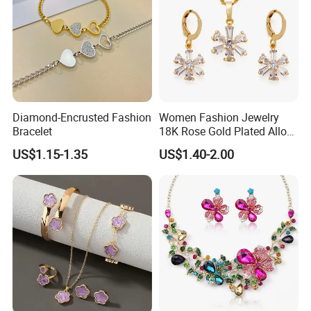
Diamond-Encrusted Fashion
Women Fashion Jewelry
Bracelet
18K Rose Gold Plated Alloy
Silver Pendant Chain
US$1.15-1.35
US$1.40-2.00
Necklace with Crystal Pearl
Earring Sets
Certification