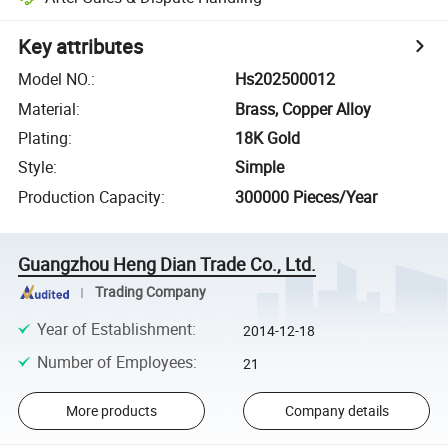
Key attributes
Model NO.
:
Hs202500012
Material
:
Brass, Copper Alloy
Plating
:
18K Gold
Style
:
Simple
Production Capacity
:
300000 Pieces/Year
Guangzhou Heng Dian Trade Co., Ltd.
Trading Company
Year of Establishment
:
2014-12-18
Number of Employees
:
21
More products
Company details