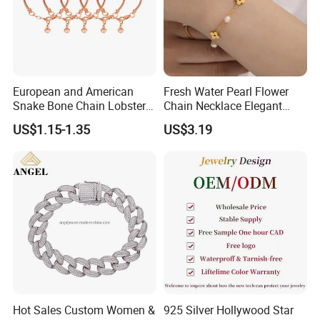
European and American
Fresh Water Pearl Flower
Snake Bone Chain Lobster
Chain Necklace Elegant
Buckle Adjustable Bracelet
Design Bracelet Stainless
US$1.15-1.35
US$3.19
Steel Jewelry Set
Hot Sales Custom Women &
925 Silver Hollywood Star