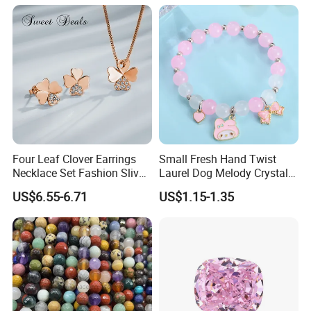
Costume Titanium Wedding
Gold Design Bridal Bead
Opal Jewelry
Four Leaf Clover Earrings
Small Fresh Hand Twist
Necklace Set Fashion Sliver
Laurel Dog Melody Crystal
Jewelry
Beaded Bracelet
US$6.55-6.71
US$1.15-1.35