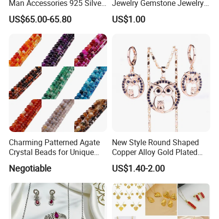
Man Accessories 925 Silver
Jewelry Gemstone Jewelry
or Brass Fashion Jewelry
Set
US$65.00-65.80
US$1.00
Set Hip-Hop Cuban Link
Chain Zircon Diamond
Jewellery Bracelet
Necklaces
Charming Patterned Agate
New Style Round Shaped
Crystal Beads for Unique
Copper Alloy Gold Plated
Accessories
Wedding Jewellery for Girl
Negotiable
US$1.40-2.00