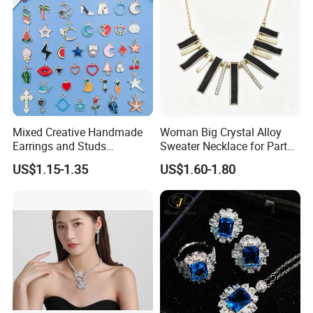
Mixed Creative Handmade
Woman Big Crystal Alloy
Earrings and Studs
Sweater Necklace for Party
Accessories
and Show
US$1.15-1.35
US$1.60-1.80