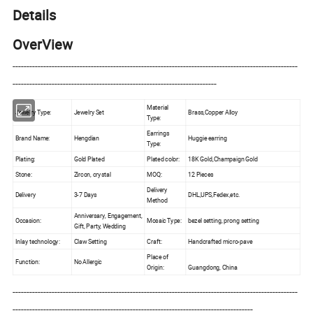
Details
OverView
------------------------------------------------------------------------------------------------------
-------------------------------------------------------------------------
Material
Jewelry Type:
Jewelry Set
Brass,Copper Alloy
Type:
Earrings
Brand Name:
Hengdian
Huggie earring
Type:
Plating:
Gold Plated
Plated color:
18K Gold,Champaign Gold
Stone:
Zircon, crystal
MOQ:
12 Pieces
Delivery
Delivery
3-7 Days
DHL,UPS,Fedex,etc.
Method
Anniversary, Engagement,
Occasion:
Mosaic Type:
bezel setting, prong setting
Gift, Party, Wedding
Inlay technology:
Claw Setting
Craft:
Handcrafted micro-pave
Place of
Function:
No Allergic
Origin:
Guangdong, China
------------------------------------------------------------------------------------------------------
--------------------------------------------------------------------------------------