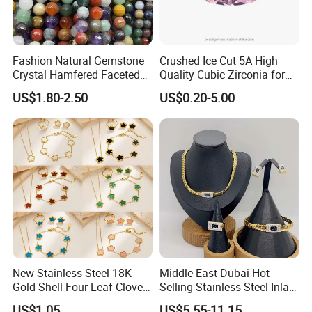
Fashion Natural Gemstone
Crushed Ice Cut 5A High
Crystal Hamfered Faceted
Quality Cubic Zirconia for
Cut Beautiful Bead
Jewelry Setting
US$1.80-2.50
US$0.20-5.00
Charming Jewellery
New Stainless Steel 18K
Middle East Dubai Hot
Gold Shell Four Leaf Clover
Selling Stainless Steel Inlaid
Pendant Necklace Earrings
Zircon Moroccan Necklace
US$1.05
US$5.55-11.15