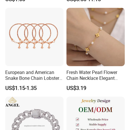
Ring Bracelet Flowers
Bracelet Earrings 3PCS
Jewelry Set for Women Gift
Jewelry Set
European and American
Fresh Water Pearl Flower
Snake Bone Chain Lobster
Chain Necklace Elegant
Buckle Adjustable Bracelet
Design Bracelet Stainless
US$1.15-1.35
US$3.19
Steel Jewelry Set