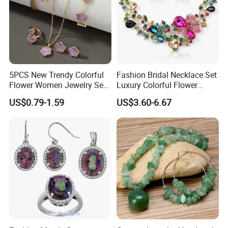
5PCS New Trendy Colorful
Fashion Bridal Necklace Set
Flower Women Jewelry Set
Luxury Colorful Flower
Bracelet Bangle Ring
Gemstone Earrings Jewelry
US$0.79-1.59
US$3.60-6.67
Earrings Necklace Jewelry
Sets with Gold Plated Chain