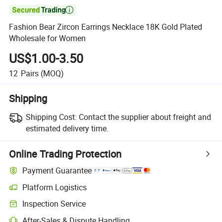

Fashion Bear Zircon Earrings Necklace 18K Gold Plated
Wholesale for Women
US$1.00-3.50
12
Pairs
(MOQ)
Shipping
Shipping Cost:
Contact the supplier about freight and
estimated delivery time.
Online Trading Protection
Payment Guarantee
Platform Logistics
Inspection Service
After-Sales & Dispute Handling