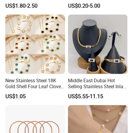
Cut Beautiful Bead
Jewelry Setting
US$1.80-2.50
US$0.20-5.00
Charming Jewellery
New Stainless Steel 18K
Middle East Dubai Hot
Gold Shell Four Leaf Clover
Selling Stainless Steel Inlaid
Pendant Necklace Earrings
Zircon Moroccan Necklace
US$1.05
US$5.55-11.15
Ring Bracelet Flowers
Bracelet Earrings 3PCS
Jewelry Set for Women Gift
Jewelry Set