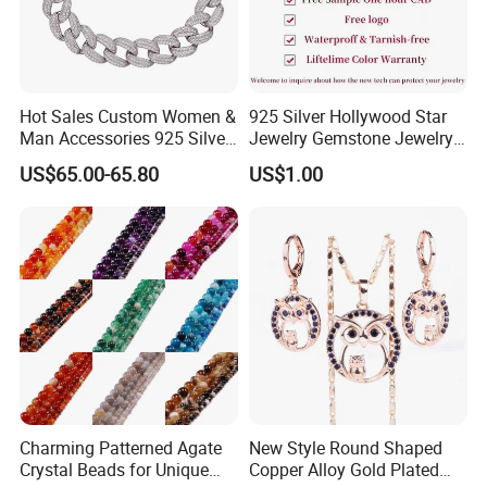
Hot Sales Custom Women &
925 Silver Hollywood Star
Man Accessories 925 Silver
Jewelry Gemstone Jewelry
or Brass Fashion Jewelry
Set
US$65.00-65.80
US$1.00
Set Hip-Hop Cuban Link
Chain Zircon Diamond
Jewellery Bracelet
Necklaces
Charming Patterned Agate
New Style Round Shaped
Crystal Beads for Unique
Copper Alloy Gold Plated