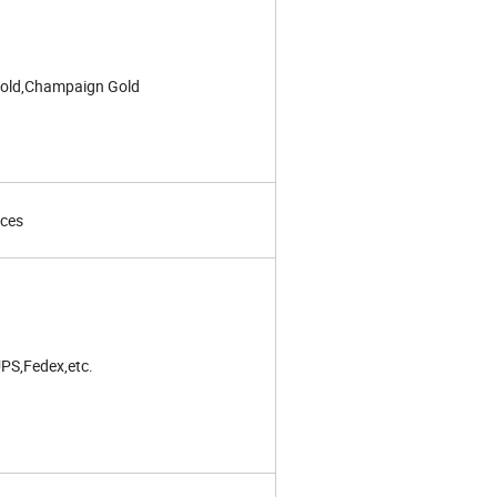
old,Champaign Gold
eces
PS,Fedex,etc.