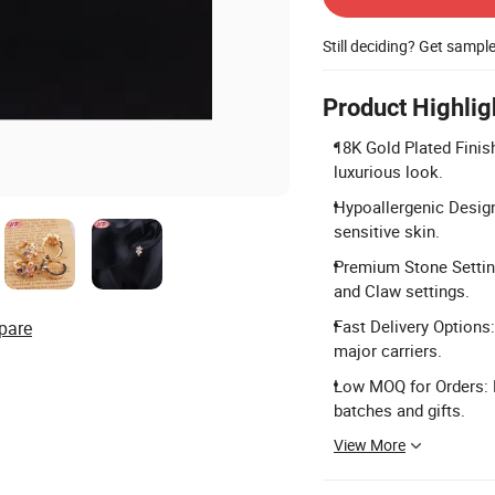
Still deciding? Get sampl
Product Highlig
18K Gold Plated Finis
luxurious look.
Hypoallergenic Design
sensitive skin.
Premium Stone Setting
and Claw settings.
Fast Delivery Options:
pare
major carriers.
Low MOQ for Orders: M
batches and gifts.
View More