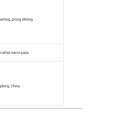
setting, prong setting
rafted micro-pave
dong, China
---------------------------------------------------------------------------------