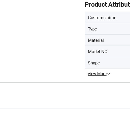
Product Attribu
Customization
Type
Material
Model NO.
Shape
View More