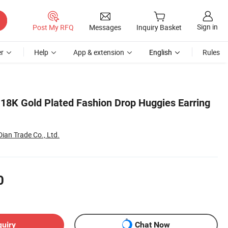
Sign in
Post My RFQ
Messages
Inquiry Basket
r
Help
App & extension
English
Rules
18K Gold Plated Fashion Drop Huggies Earring
an Trade Co., Ltd.
0
quiry
Chat Now