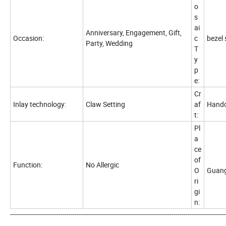
o
s
ai
Anniversary, Engagement, Gift,
Occasion:
c
bezel 
Party, Wedding
T
y
p
e:
Cr
Inlay technology:
Claw Setting
af
Handc
t:
Pl
a
ce
of
Function:
No Allergic
O
Guang
ri
gi
n:
-----------------------------------------------------------------------------------------------------------