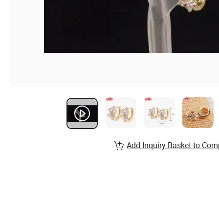
Add Inquiry Basket to Com