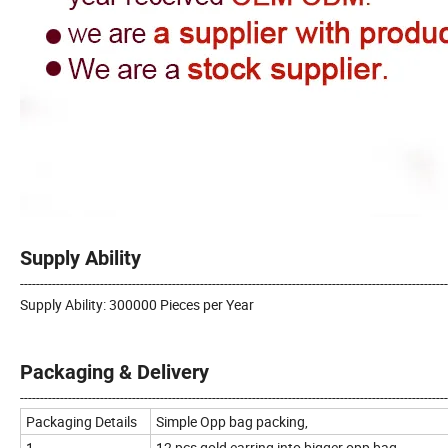
Supply Ability
-----------------------------------------------------------------------------------------------------------
Supply Ability: 300000 Pieces per Year
Packaging & Delivery
-----------------------------------------------------------------------------------------------------------
Packaging Details
Simple Opp bag packing,
1.
12 pcs gold earring into bigger opp bag