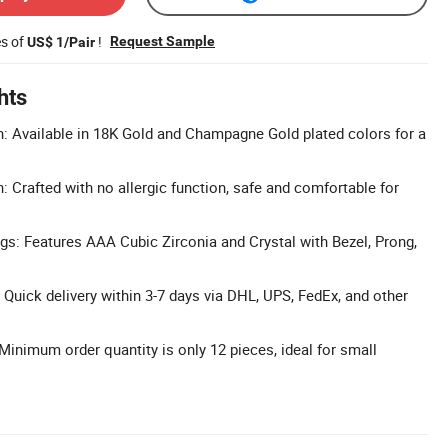
es of
!
Request Sample
US$ 1/Pair
hts
h: Available in 18K Gold and Champagne Gold plated colors for a
: Crafted with no allergic function, safe and comfortable for
s: Features AAA Cubic Zirconia and Crystal with Bezel, Prong,
 Quick delivery within 3-7 days via DHL, UPS, FedEx, and other
inimum order quantity is only 12 pieces, ideal for small