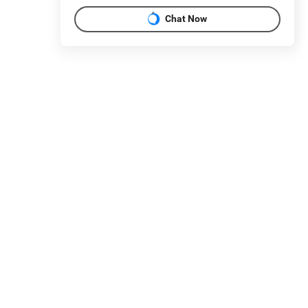
Chat Now