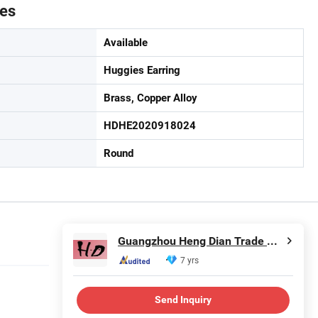
tes
Available
Huggies Earring
Brass, Copper Alloy
HDHE2020918024
Round
Guangzhou Heng Dian Trade Co., Ltd.
7 yrs
Send Inquiry