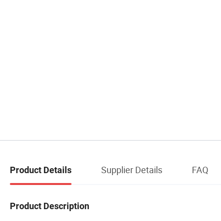
Supplier Details
FAQ
Product Details
Product Description