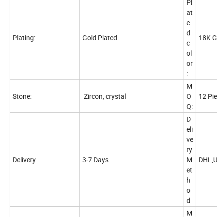
Pl
at
e
d
Plating:
Gold Plated
18K G
c
ol
or
:
M
Stone:
Zircon, crystal
O
12 Pi
Q:
D
eli
ve
ry
Delivery
3-7 Days
M
DHL,U
et
h
o
d
M