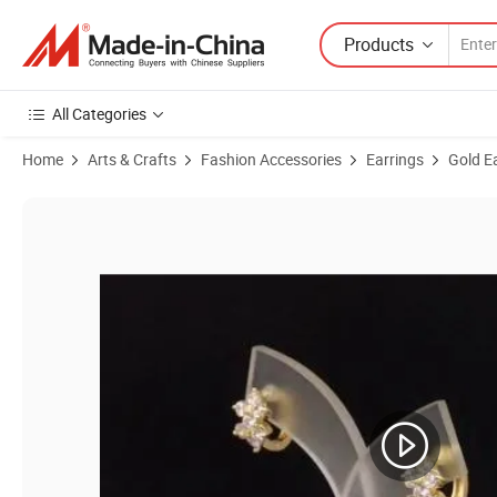
Products
All Categories
Home
Arts & Crafts
Fashion Accessories
Earrings
Gold E
Product Images of Wedding Jewelry 18K Gold Plated Fashion Drop H