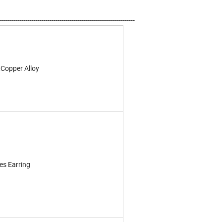
--------------------------------------------------------------------
,Copper Alloy
es Earring