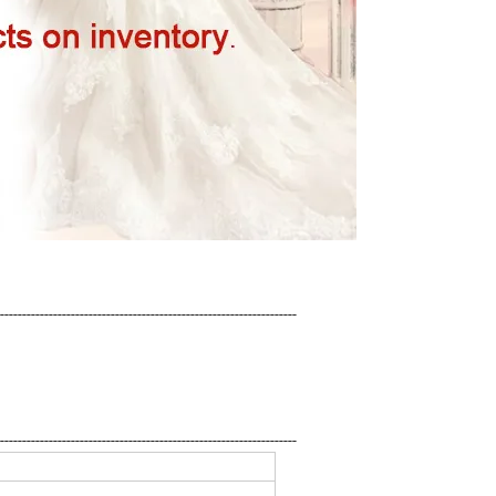
-------------------------------------------------------------------
-------------------------------------------------------------------