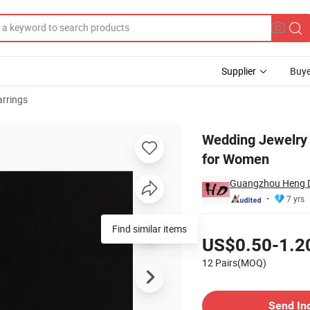
Supplier
Buye
arrings
uggies Earring for Women
Wedding Jewelry 
for Women
Guangzhou Heng Di
7 yrs
Pricing
Find similar items
US$0.50-1.2
12 Pairs(MOQ)
Contact Supplier
Send In