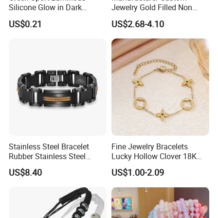
Silicone Glow in Dark
Jewelry Gold Filled Non
Bracelet
Tarnish 14K 18K Gold
US$0.21
US$2.68-4.10
Plated Stainless Steel
Clover Bracelet Wholesale
Women Fashion Designer
Replica Brand Jewelry
Stainless Steel Bracelet
Fine Jewelry Bracelets
Rubber Stainless Steel
Lucky Hollow Clover 18K
Bracelet Wholesale
Gold Bracelet Never Fade
US$8.40
US$1.00-2.09
Stainless Steel Bracelet
Stainless Steel Women
Clasp Stainless Steel
Bracelet
Bracelet Clasp Stainless
Steel Bracelet Silico