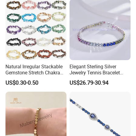
Natural Irregular Stackable
Elegant Sterling Silver
Gemstone Stretch Chakra
Jewelry Tennis Bracelet
Healing Semi Precious
Women's 4mm Cubic
US$0.30-0.50
US$26.79-30.94
Stone Beaded Crystal Chips
Zirconia Round Rainbow
Bracelets