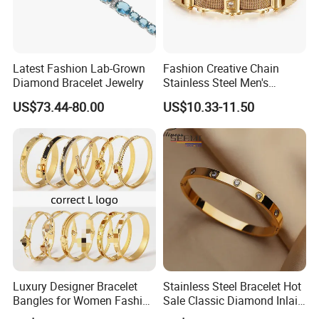
Latest Fashion Lab-Grown
Fashion Creative Chain
Diamond Bracelet Jewelry
Stainless Steel Men's
Magnetic Buckle Gold
US$73.44-80.00
US$10.33-11.50
Plated Zircon Bracelet
Luxury Designer Bracelet
Stainless Steel Bracelet Hot
Bangles for Women Fashion
Sale Classic Diamond Inlaid
Classic Jewelry Gift Jewelry
Fashion Buckle Bangle