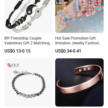
Bff Friendship Couple
Hot Sale Promotion Gift
Valentines Gift 2 Matching
Imitation Jewelry Fashion
Yin Yang Adjustable Cord
Accessories Cartoon
US$0.13-0.15
US$0.34-0.41
Bracelet
Children's Bracelet Female
Princess Glass Beaded
Wristband Cute Girl Baby
Bracelet