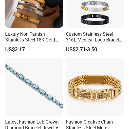
Luxury Non Tarnish
Custom Stainless Steel
Stainless Steel 18K Gold
316L Medical Logo Bracelet
Plated Flower Carving
Watch Strap Engraved
US$2.17
US$2.71-3.50
Bangle Bracelet Women
Bracelet
Jewelry Gift Daily Wear
Latest Fashion Lab-Grown
Fashion Creative Chain
Diamond Bracelet Jewelry
Stainless Steel Men's