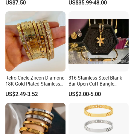
US$7.50
US$35.99-48.00
Women Wrist Jewelry
Retro Circle Zircon Diamond
316 Stainless Steel Blank
18K Gold Plated Stainless
Bar Open Cuff Bangle
Steel Bracelet for Women
Custom Laser Engraving
US$2.49-3.52
US$2.00-5.00
Bracelet