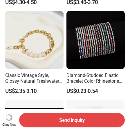
US$4.30-4.50
US$3.40-3.70
Accessories
Classic Vintage Style,
Diamond-Studded Elastic
Glossy Natural Freshwater
Bracelet Color Rhinestone
Pearl Jewelry Gold-Plated
Bracelet Advanced Sense
US$2.35-3.10
US$0.23-0.54
Copper Alloy, Adjustable
Jewelry
Skin-Friendly Daily Wear
Bracelet
Send Inquiry
Chat Now