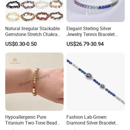
Natural Irregular Stackable
Elegant Sterling Silver
Gemstone Stretch Chakra
Jewelry Tennis Bracelet
Healing Semi Precious
Women's 4mm Cubic
US$0.30-0.50
US$26.79-30.94
Stone Beaded Crystal Chips
Zirconia Round Rainbow
Bracelets
FAQ
------------------------------------------------------------------------------------------------------
--------------------------------------------------------------------------------------
Hypoallergenic Pure
Fashion Lab-Grown
Titanium Two-Tone Bead
Diamond Silver Bracelet
Bracelet Anti Tarnish
Jewelry