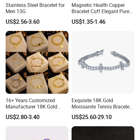
Stainless Steel Bracelet for
Magnetic Health Copper
Men 13G
Bracelet Cuff Elegant Pure
Copper Bangle Unisex
US$2.56-3.60
US$1.35-1.46
Adjustable Bangle for Men
& Women
16+ Years Customized
Exquisite 18K Gold
Manufacturer 18K Gold
Moissanite Tennis Bracelet
Plated Stainless Steel
with Lab-Created Diamonds
US$2.80-3.40
US$25.60-29.10
Bracelet