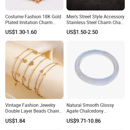
Costume Fashion 18K Gold
Men's Street Style Accessory
Plated Imitation Charm
Stainless Steel Charm Chain
Silver Stainless Steel Bangle
Figaro Bracelet Multi-Layer
US$1.30-1.60
US$1.50-2.50
Bracelet Jewelry for Women
Thick Cuban Chain Factory
Wholesale
Vintage Fashion Jewelry
Natural Smooth Glossy
Double Layer Beads Chain
Agate Chalcedony
Heart Star Stainless Steel
Decoration Ornament
US$1.84
US$9.71-10.86
Certification
Bracelets for Women
Graceful Exquisite Present
Jewelry Gift
Gift Jewelry Jade Bracelet
------------------------------------------------------------------------------------------------------