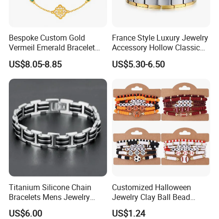
Bespoke Custom Gold
France Style Luxury Jewelry
Vermeil Emerald Bracelet
Accessory Hollow Classic
Cross Chain 925 Silver
Brand Bangle Bracelet Fine
US$8.05-8.85
US$5.30-6.50
Jewelry Factory
Bracelets
Titanium Silicone Chain
Customized Halloween
Bracelets Mens Jewelry
Jewelry Clay Ball Bead
Stainless Steel Bangle
Letter Bracelet Set for Men
US$6.00
US$1.24
Women