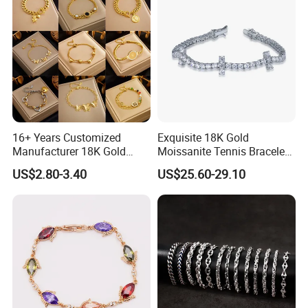
16+ Years Customized
Exquisite 18K Gold
Manufacturer 18K Gold
Moissanite Tennis Bracelet
Plated Stainless Steel
with Lab-Created Diamonds
US$2.80-3.40
US$25.60-29.10
Bracelet
Productive Process
------------------------------------------------------------------------------------------------------
--------------------------------------------------------------------------------------