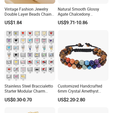
Vintage Fashion Jewelry
Natural Smooth Glossy
Double Layer Beads Chain
Agate Chalcedony
Heart Star Stainless Steel
Decoration Ornament
US$1.84
US$9.71-10.86
Bracelets for Women
Graceful Exquisite Present
Jewelry Gift
Gift Jewelry Jade Bracelet
Stainless Steel Braccialetto
Customized Handcrafted
Starter Modular Charm
6mm Crystal Amethyst
Bracelets DIY Link Bracelets
Beads Raw Stone Double
US$0.30-0.70
US$2.20-2.80
Bangles Italian Charm
Layer Bracelets
Bracelet