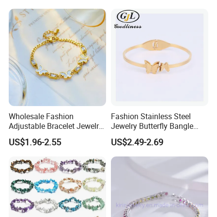
Wholesale Fashion
Fashion Stainless Steel
Adjustable Bracelet Jewelry
Jewelry Butterfly Bangle
Stainless Steel Gold Plated
Bracelet for Women
US$1.96-2.55
US$2.49-2.69
Butterfly with Diamond
Bracelet Women