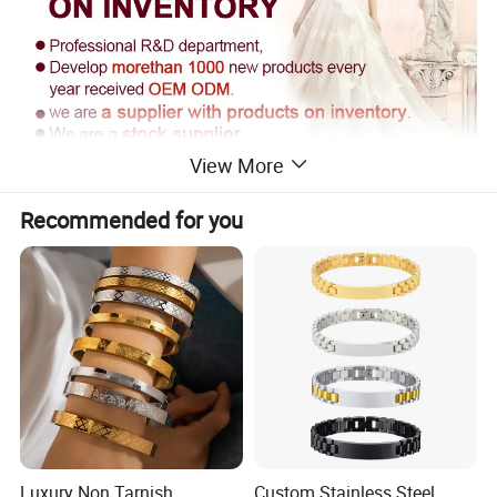
View More
Recommended for you
Supply Ability
------------------------------------------------------------------------------------------------------
------------------------------------------------------------------------
Supply Ability: 300000 Pieces per Year
Packaging & Delivery
Luxury Non Tarnish
Custom Stainless Steel