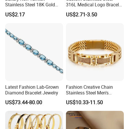
------------------------------------------------------------------------------------------------------
Stainless Steel 18K Gold
316L Medical Logo Bracelet
Plated Flower Carving
Watch Strap Engraved
------------------------------------------------------------------------
US$2.17
US$2.71-3.50
Bangle Bracelet Women
Bracelet
Jewelry Gift Daily Wear
Packaging Details
Simple Opp bag packing,
1.
12 pcs gold Bangle into bigger opp bag
2.
Wrap in protective air bubble;
3.
Pack with extra strong Cartons;
Customized packing fashion Bangle.
Port
Guangzhou
Lead Time:
Quantity(Pairs)
1 - 3000
3001 - 30000
>30000
Latest Fashion Lab-Grown
Fashion Creative Chain
Est. Time(days)
3-5
35
To be negotiated
Diamond Bracelet Jewelry
Stainless Steel Men's
------------------------------------------------------------------------------------------------------
Magnetic Buckle Gold
US$73.44-80.00
US$10.33-11.50
------------------------------------------------------------------------
Plated Zircon Bracelet