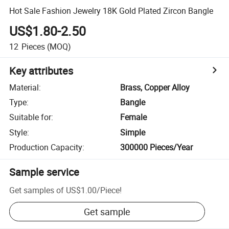
Hot Sale Fashion Jewelry 18K Gold Plated Zircon Bangle
US$1.80-2.50
12
Pieces
(MOQ)
Key attributes
Material
:
Brass, Copper Alloy
Type
:
Bangle
Suitable for
:
Female
Style
:
Simple
Production Capacity
:
300000 Pieces/Year
Sample service
Get samples of
US$1.00
/
Piece
!
Get sample