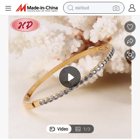
earbud
man watch
tshirt
human hair wig
powder
wheel loader
living room sofa
electric bike
Video
1
/
3