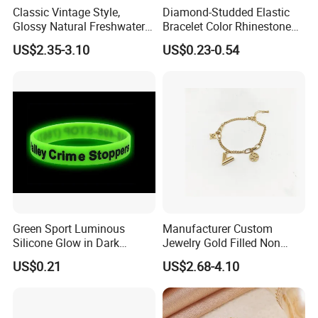
Classic Vintage Style,
Diamond-Studded Elastic
Glossy Natural Freshwater
Bracelet Color Rhinestone
Pearl Jewelry Gold-Plated
Bracelet Advanced Sense
US$2.35-3.10
US$0.23-0.54
Copper Alloy, Adjustable
Jewelry
Skin-Friendly Daily Wear
Bracelet
Green Sport Luminous
Manufacturer Custom
Silicone Glow in Dark
Jewelry Gold Filled Non
Bracelet
Tarnish 14K 18K Gold
US$0.21
US$2.68-4.10
Plated Stainless Steel
Clover Bracelet Wholesale
Women Fashion Designer
Replica Brand Jewelry