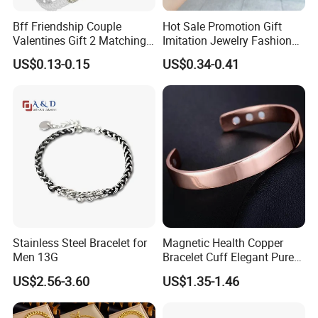
Bff Friendship Couple
Hot Sale Promotion Gift
Valentines Gift 2 Matching
Imitation Jewelry Fashion
Yin Yang Adjustable Cord
Accessories Cartoon
US$0.13-0.15
US$0.34-0.41
Bracelet
Children's Bracelet Female
Princess Glass Beaded
Wristband Cute Girl Baby
Bracelet
Hot Sale
------------------------------------------------------------------------------------------------------
--------------------------------------------------------------------------------------
Stainless Steel Bracelet for
Magnetic Health Copper
Men 13G
Bracelet Cuff Elegant Pure
Copper Bangle Unisex
US$2.56-3.60
US$1.35-1.46
Adjustable Bangle for Men
& Women