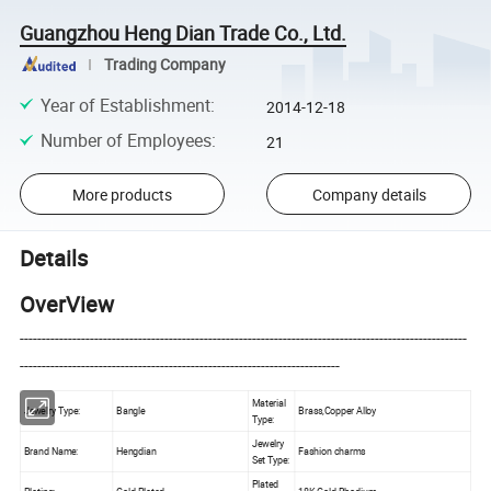
Guangzhou Heng Dian Trade Co., Ltd.
Trading Company
Year of Establishment
:
2014-12-18
Number of Employees
:
21
More products
Company details
Details
OverView
------------------------------------------------------------------------------------------------------
-------------------------------------------------------------------------
Material
Jewelry Type:
Bangle
Brass,Copper Alloy
Type:
Jewelry
Brand Name:
Hengdian
Fashion charms
Set Type:
Plated