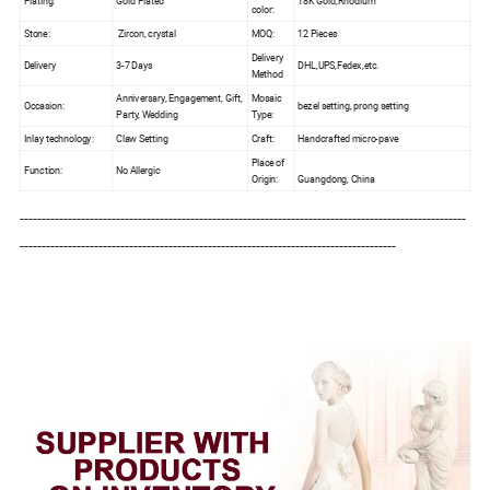
Plating:
Gold Plated
18K Gold,Rhodium
color:
Stone:
Zircon, crystal
MOQ:
12 Pieces
Delivery
Delivery
3-7 Days
DHL,UPS,Fedex,etc.
Method
Anniversary, Engagement, Gift,
Mosaic
Occasion:
bezel setting, prong setting
Party, Wedding
Type:
Inlay technology:
Claw Setting
Craft:
Handcrafted micro-pave
Place of
Function:
No Allergic
Origin:
Guangdong, China
------------------------------------------------------------------------------------------------------
--------------------------------------------------------------------------------------