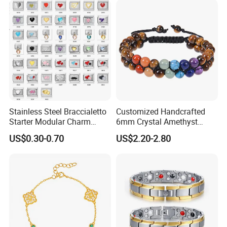
--------------------------------------------------------------------------------------
Stainless Steel Braccialetto
Customized Handcrafted
Starter Modular Charm
6mm Crystal Amethyst
Bracelets DIY Link Bracelets
Beads Raw Stone Double
US$0.30-0.70
US$2.20-2.80
Bangles Italian Charm
Layer Bracelets
Bracelet
About US
------------------------------------------------------------------------------------------------------
--------------------------------------------------------------------------------------