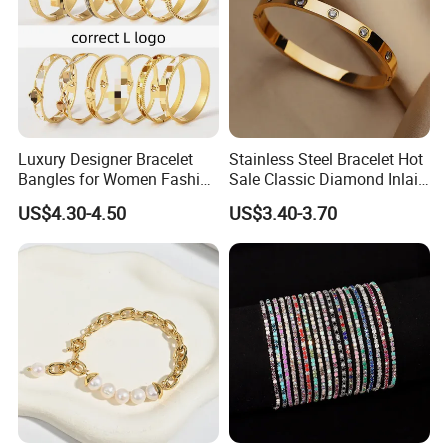
2020 HD Fashion Jewelry 18K Gold Plated
Bangle Design for Women
Luxury Designer Bracelet
Stainless Steel Bracelet Hot
Bangles for Women Fashion
Sale Classic Diamond Inlaid
Detailed Images
Classic Jewelry Gift Jewelry
Fashion Buckle Bangle
US$4.30-4.50
US$3.40-3.70
Accessories
------------------------------------------------------------------------------------------------------
--------------------------------------------------------------------------------------