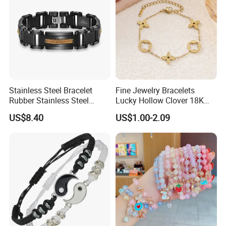
Stainless Steel Bracelet
Fine Jewelry Bracelets
Rubber Stainless Steel
Lucky Hollow Clover 18K
Bracelet Wholesale
Gold Bracelet Never Fade
US$8.40
US$1.00-2.09
Stainless Steel Bracelet
Stainless Steel Women
Clasp Stainless Steel
Bracelet
Bracelet Clasp Stainless
Steel Bracelet Silico