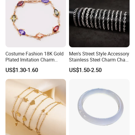
Costume Fashion 18K Gold
Men's Street Style Accessory
Plated Imitation Charm
Stainless Steel Charm Chain
Silver Stainless Steel Bangle
Figaro Bracelet Multi-Layer
US$1.30-1.60
US$1.50-2.50
Bracelet Jewelry for Women
Thick Cuban Chain Factory
Wholesale