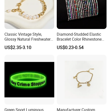
Classic Vintage Style,
Diamond-Studded Elastic
Glossy Natural Freshwater
Bracelet Color Rhinestone
Pearl Jewelry Gold-Plated
Bracelet Advanced Sense
US$2.35-3.10
US$0.23-0.54
Copper Alloy, Adjustable
Jewelry
Skin-Friendly Daily Wear
Bracelet
Green Sport Luminous
Manufacturer Custom