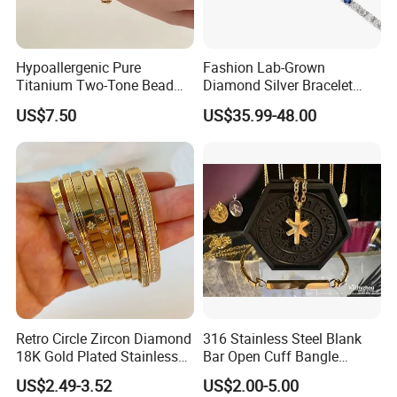
Hypoallergenic Pure
Fashion Lab-Grown
Titanium Two-Tone Bead
Diamond Silver Bracelet
Bracelet Anti Tarnish
Jewelry
US$7.50
US$35.99-48.00
Women Wrist Jewelry
Retro Circle Zircon Diamond
316 Stainless Steel Blank
18K Gold Plated Stainless
Bar Open Cuff Bangle
Steel Bracelet for Women
Custom Laser Engraving
US$2.49-3.52
US$2.00-5.00
Bracelet