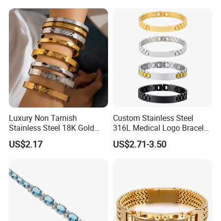
Luxury Non Tarnish
Custom Stainless Steel
Stainless Steel 18K Gold
316L Medical Logo Bracelet
Plated Flower Carving
Watch Strap Engraved
US$2.17
US$2.71-3.50
Bangle Bracelet Women
Bracelet
Jewelry Gift Daily Wear