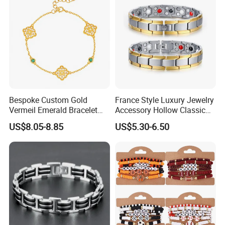
Bespoke Custom Gold
France Style Luxury Jewelry
Vermeil Emerald Bracelet
Accessory Hollow Classic
Cross Chain 925 Silver
Brand Bangle Bracelet Fine
US$8.05-8.85
US$5.30-6.50
Jewelry Factory
Bracelets