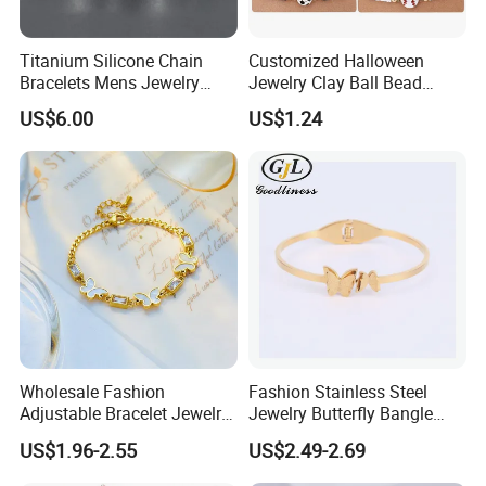
Titanium Silicone Chain
Customized Halloween
Bracelets Mens Jewelry
Jewelry Clay Ball Bead
Stainless Steel Bangle
Letter Bracelet Set for Men
US$6.00
US$1.24
Women
Wholesale Fashion
Fashion Stainless Steel
Adjustable Bracelet Jewelry
Jewelry Butterfly Bangle
Stainless Steel Gold Plated
Bracelet for Women
US$1.96-2.55
US$2.49-2.69
Butterfly with Diamond
Bracelet Women