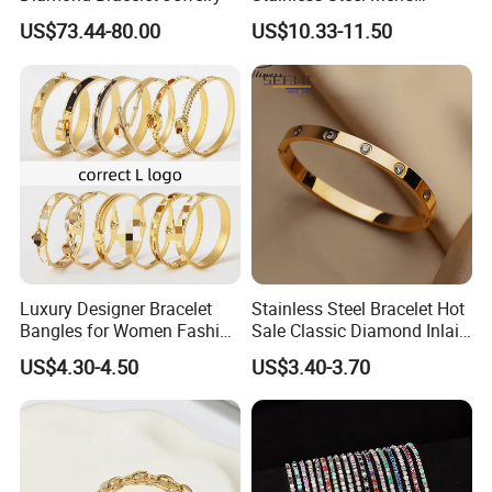
Magnetic Buckle Gold
US$73.44-80.00
US$10.33-11.50
Plated Zircon Bracelet
Luxury Designer Bracelet
Stainless Steel Bracelet Hot
Bangles for Women Fashion
Sale Classic Diamond Inlaid
Classic Jewelry Gift Jewelry
Fashion Buckle Bangle
US$4.30-4.50
US$3.40-3.70
Accessories